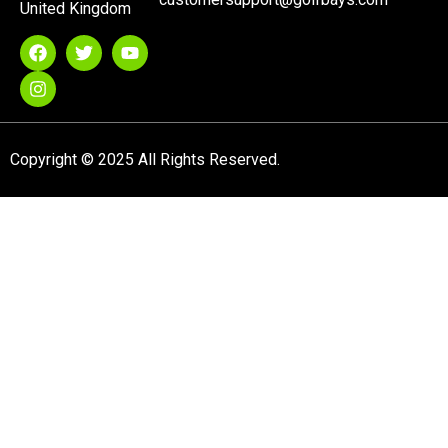
United Kingdom
Copyright © 2025 All Rights Reserved.