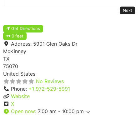
Next
Get Directions
0 feet
Address:
5901 Glen Oaks Dr
McKinney
TX
75070
United States
No Reviews
Phone:
+1 972-529-5991
Website
X
Open now
:
7:00 am - 10:00 pm