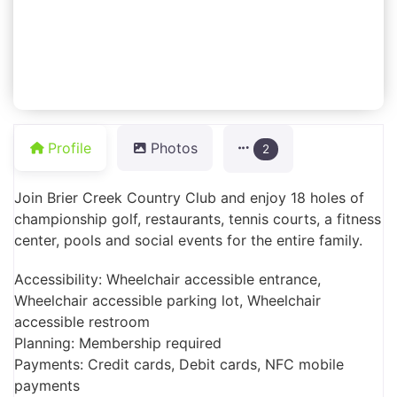
Profile
Photos
2
Join Brier Creek Country Club and enjoy 18 holes of
championship golf, restaurants, tennis courts, a fitness
center, pools and social events for the entire family.
Accessibility: Wheelchair accessible entrance,
Wheelchair accessible parking lot, Wheelchair
accessible restroom
Planning: Membership required
Payments: Credit cards, Debit cards, NFC mobile
payments