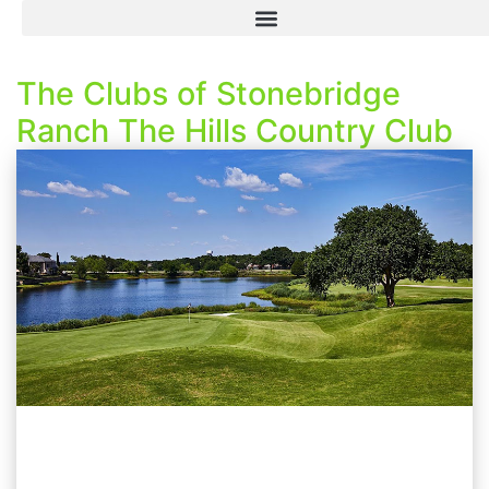
The Clubs of Stonebridge
Ranch The Hills Country Club