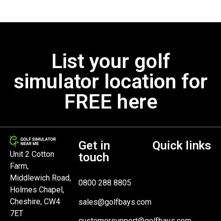
List your golf
simulator location for
FREE here
Get in
Quick links
Unit 2 Cotton
touch
Farm,
Middlewich Road,
0800 288 8805
Holmes Chapel,
Cheshire, CW4
sales@golfbays.com
7ET
customersupport@golfbays.com