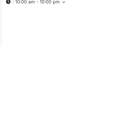
:
10:00 am - 10:00 pm