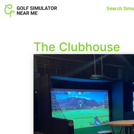
Search Simu
The Clubhouse