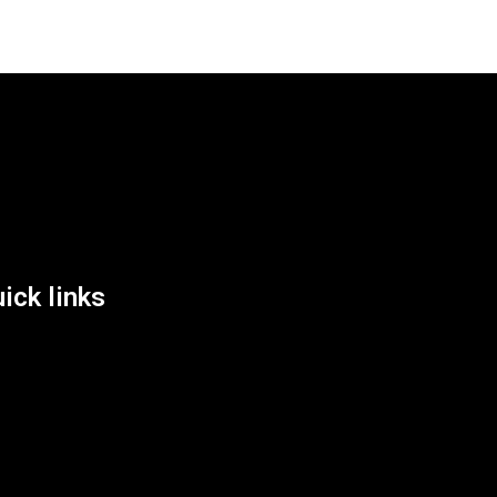
List Location
ick links