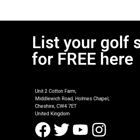
List your golf 
for FREE here
Unit 2 Cotton Farm,
Middlewich Road, Holmes Chapel,
Cheshire, CW4 7ET
United Kingdom