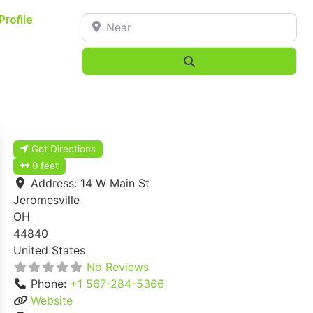
Near
Profile
Search
Get Directions
0 feet
Address:
14 W Main St
Jeromesville
OH
44840
United States
No Reviews
Phone:
+1 567-284-5366
Website