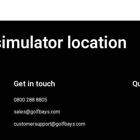
simulator location
Get in touch
Qu
0800 288 8805
sales@golfbays.com
customersupport@golfbays.com