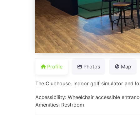
Profile
Photos
Map
The Clubhouse. Indoor golf simulator and 
Accessibility: Wheelchair accessible entranc
Amenities: Restroom