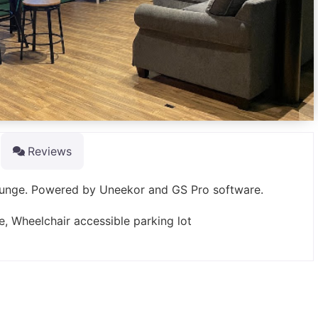
Reviews
lounge. Powered by Uneekor and GS Pro software.
e, Wheelchair accessible parking lot