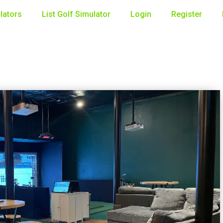
lators
List Golf Simulator
Login
Register