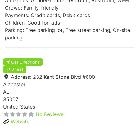
Amenities: Gender-neutral restroom, Restroom, Wi-Fi
Crowd: Family-friendly
Payments: Credit cards, Debit cards
Children: Good for kids
Parking: Free parking lot, Free street parking, On-site
parking
Get Directions
0 feet
Address:
232 Kent Stone Blvd #600
Alabaster
AL
35007
United States
No Reviews
Website