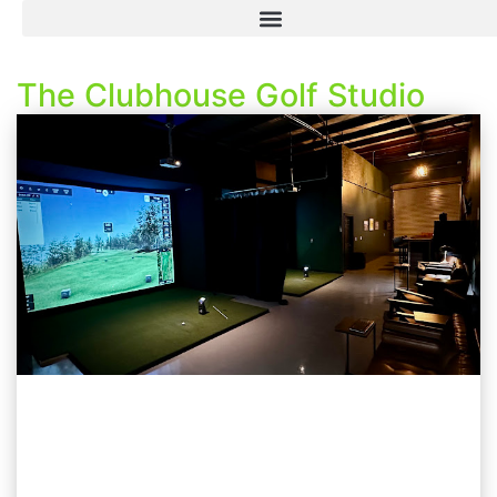
The Clubhouse Golf Studio