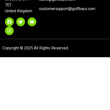
7ET
customersupport@golfbays.com
United Kingdom
Copyright © 2025 All Rights Reserved.