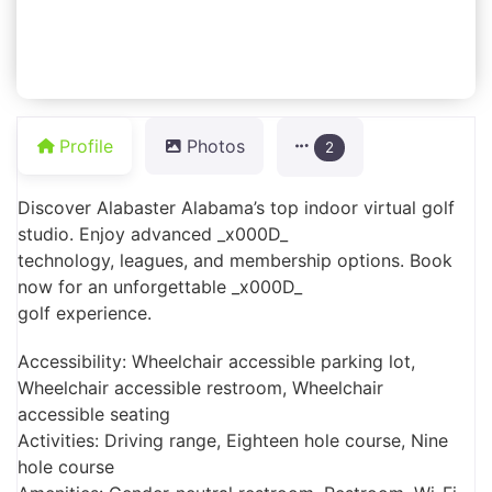
Profile
Photos
2
Discover Alabaster Alabama’s top indoor virtual golf
studio. Enjoy advanced _x000D_
technology, leagues, and membership options. Book
now for an unforgettable _x000D_
golf experience.
Accessibility: Wheelchair accessible parking lot,
Wheelchair accessible restroom, Wheelchair
accessible seating
Activities: Driving range, Eighteen hole course, Nine
hole course