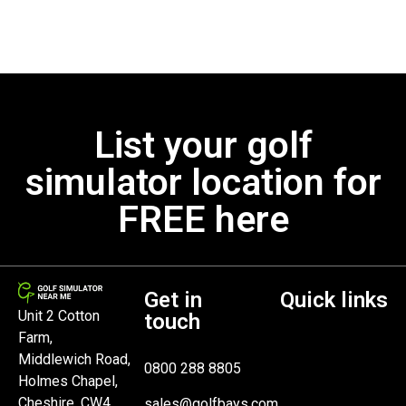
List your golf
simulator location for
FREE here
Get in
Quick links
Unit 2 Cotton
touch
Farm,
Middlewich Road,
0800 288 8805
Holmes Chapel,
Cheshire, CW4
sales@golfbays.com