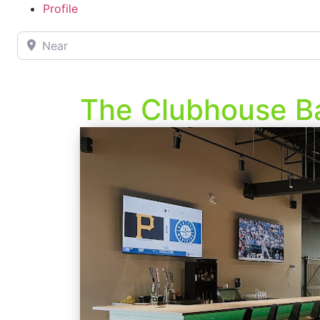
Profile
Near
The Clubhouse Ba