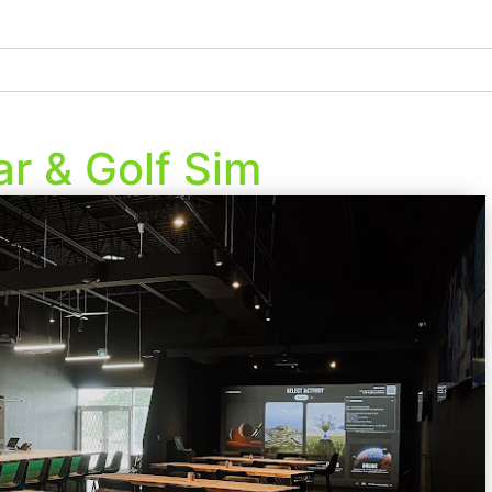
r & Golf Sim