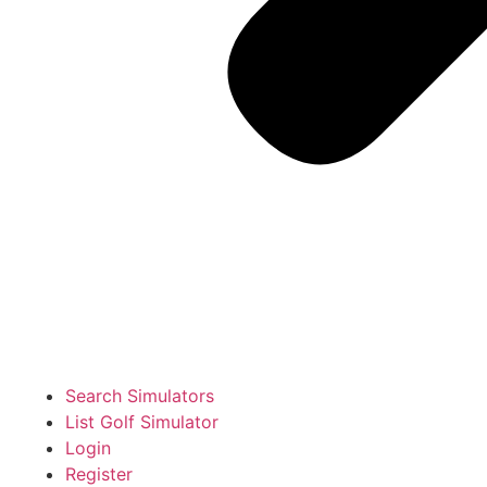
Search Simulators
List Golf Simulator
Login
Register