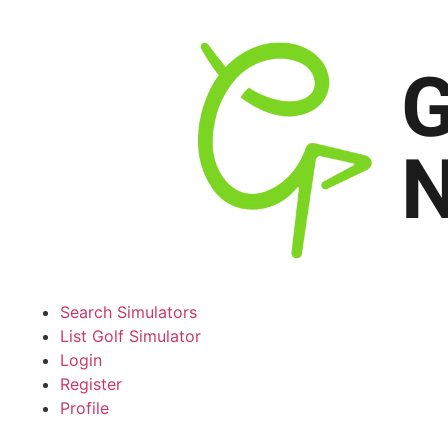
Search Simulators
List Golf Simulator
Login
Register
Profile