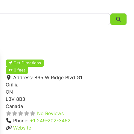
Searc
Get Directions
0 feet
Address:
865 W Ridge Blvd G1
Orillia
ON
L3V 8B3
Canada
No Reviews
Phone:
+1 249-202-3462
Website