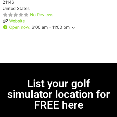
21146
United States
No Reviews
Website
Open now
:
6:00 am - 11:00 pm
List your golf
simulator location for
FREE here