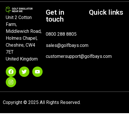
Get in
Quick links
Unit 2 Cotton
touch
Farm,
Middlewich Road,
0800 288 8805
Holmes Chapel,
Cheshire, CW4
sales@golfbays.com
7ET
customersupport@golfbays.com
United Kingdom
Copyright © 2025 All Rights Reserved.