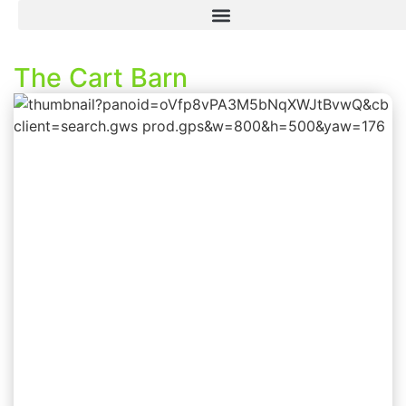
The Cart Barn