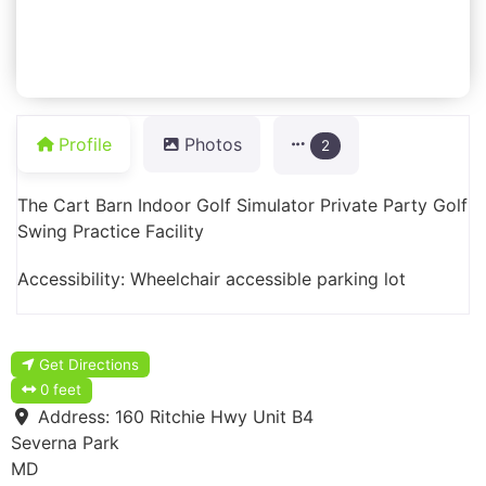
Profile
Photos
2
The Cart Barn Indoor Golf Simulator Private Party Golf
Swing Practice Facility
Accessibility: Wheelchair accessible parking lot
Get Directions
0 feet
Address:
160 Ritchie Hwy Unit B4
Severna Park
MD