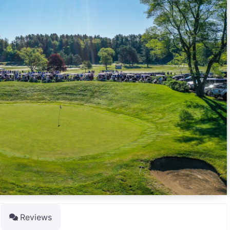
Reviews