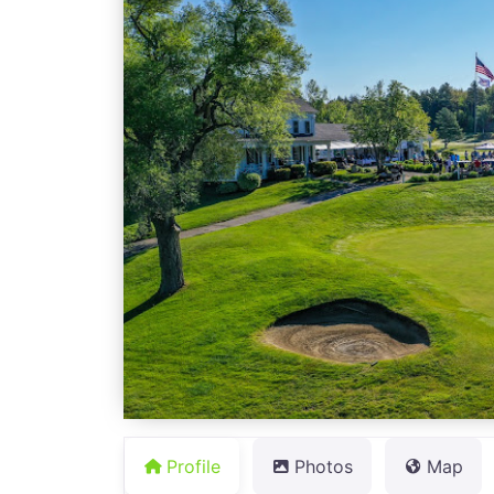
Profile
Photos
Map