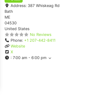
Address:
387 Whiskeag Rd
Bath
ME
04530
United States
No Reviews
Phone:
+1 207-442-8411
Website
X
:
7:00 am - 6:00 pm