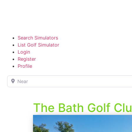
Search Simulators
List Golf Simulator
Login
Register
Profile
Near
The Bath Golf Cl