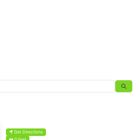
Searc
Get Directions
0 feet