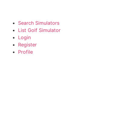
Search Simulators
List Golf Simulator
Login
Register
Profile