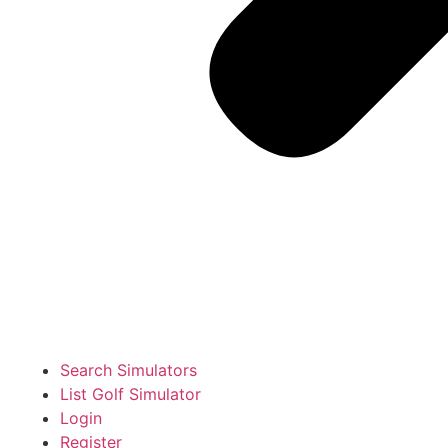
Search Simulators
List Golf Simulator
Login
Register