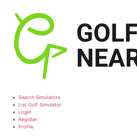
Search Simulators
List Golf Simulator
Login
Register
Profile