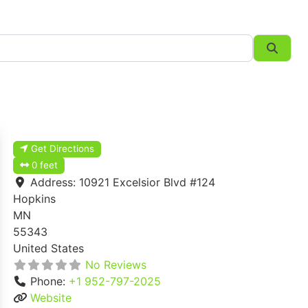
Searc
Get Directions
0 feet
Address:
10921 Excelsior Blvd #124
Hopkins
MN
55343
United States
No Reviews
Phone:
+1 952-797-2025
Website