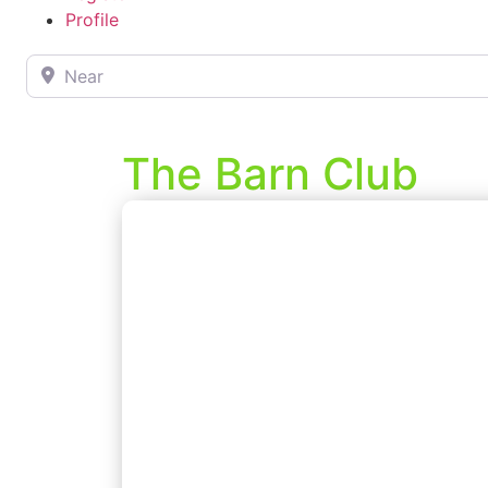
Profile
Near
The Barn Club