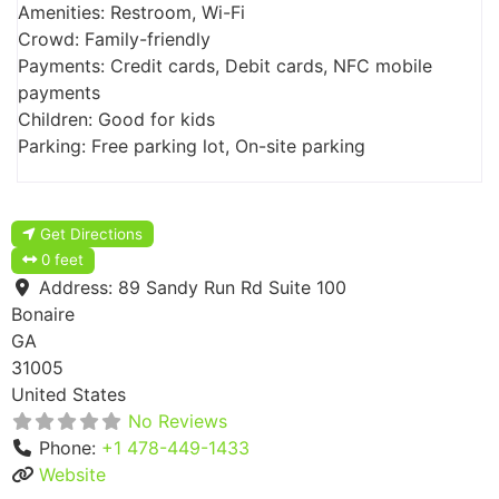
Amenities: Restroom, Wi-Fi
Crowd: Family-friendly
Payments: Credit cards, Debit cards, NFC mobile
payments
Children: Good for kids
Parking: Free parking lot, On-site parking
Get Directions
0 feet
Address:
89 Sandy Run Rd Suite 100
Bonaire
GA
31005
United States
No Reviews
Phone:
+1 478-449-1433
Website