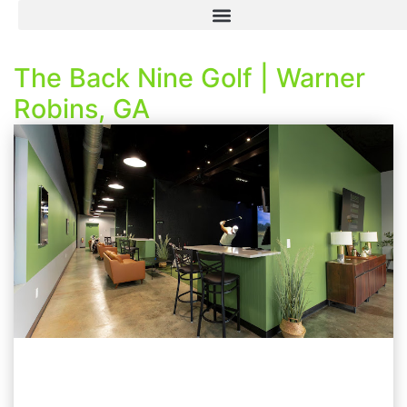
The Back Nine Golf | Warner
Robins, GA