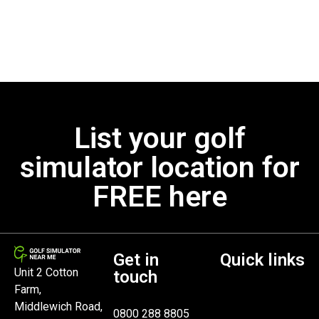
List your golf
simulator location for
FREE here
Get in
Quick links
Unit 2 Cotton
touch
Farm,
Middlewich Road,
0800 288 8805