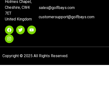
Holmes Chapel,
Cheshire, CW4
sales@golfbays.com
7ET
customersupport@golfbays.com
United Kingdom
Copyright © 2025 All Rights Reserved.