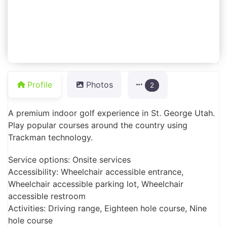
Profile
Photos
2
A premium indoor golf experience in St. George Utah.
Play popular courses around the country using
Trackman technology.
Service options: Onsite services
Accessibility: Wheelchair accessible entrance,
Wheelchair accessible parking lot, Wheelchair
accessible restroom
Activities: Driving range, Eighteen hole course, Nine
hole course