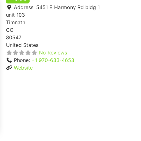
Address:
5451 E Harmony Rd bldg 1
unit 103
Timnath
CO
80547
United States
No Reviews
Phone:
+1 970-633-4653
Website