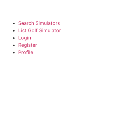
Search Simulators
List Golf Simulator
Login
Register
Profile