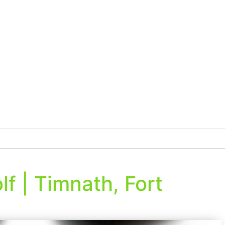
f | Timnath, Fort