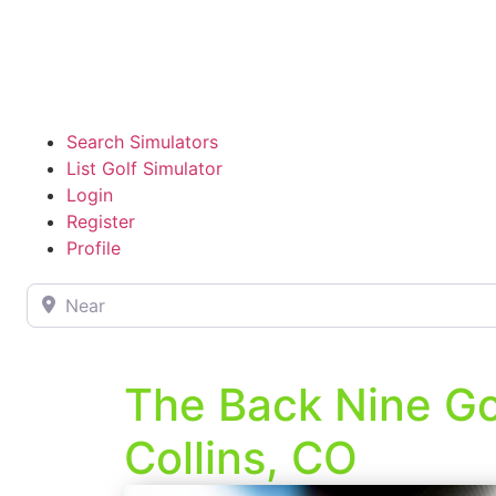
Search Simulators
List Golf Simulator
Login
Register
Profile
Near
The Back Nine Gol
Collins, CO