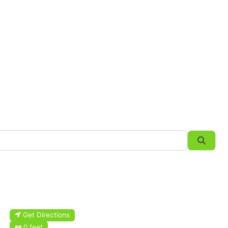
Searc
Get Directions
0 feet