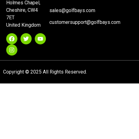
Holmes Chapel,
Cheshire, CW4
sales@golfbays.com
7ET
customersupport@golfbays.com
United Kingdom
Copyright © 2025 All Rights Reserved.