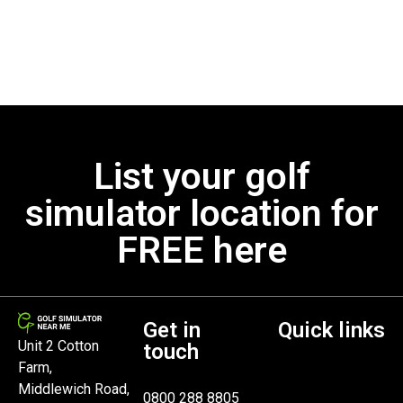
List your golf
simulator location for
FREE here
Get in
Quick links
Unit 2 Cotton
touch
Farm,
Middlewich Road,
0800 288 8805