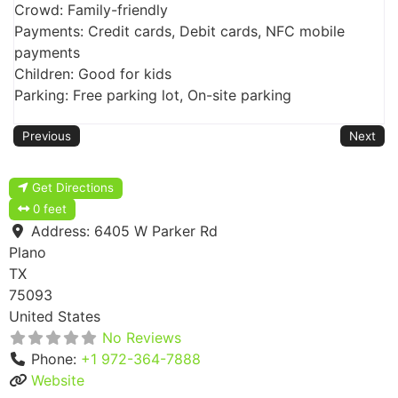
Crowd: Family-friendly
Payments: Credit cards, Debit cards, NFC mobile
payments
Children: Good for kids
Parking: Free parking lot, On-site parking
Previous
Next
Get Directions
0 feet
Address:
6405 W Parker Rd
Plano
TX
75093
United States
No Reviews
Phone:
+1 972-364-7888
Website