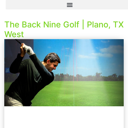
The Back Nine Golf | Plano, TX
West