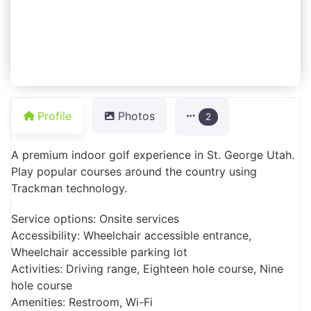
Profile
Photos
2
A premium indoor golf experience in St. George Utah.
Play popular courses around the country using
Trackman technology.
Service options: Onsite services
Accessibility: Wheelchair accessible entrance,
Wheelchair accessible parking lot
Activities: Driving range, Eighteen hole course, Nine
hole course
Amenities: Restroom, Wi-Fi