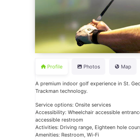
Profile
Photos
Map
A premium indoor golf experience in St. Ge
Trackman technology.
Service options: Onsite services
Accessibility: Wheelchair accessible entranc
accessible restroom
Activities: Driving range, Eighteen hole cou
Amenities: Restroom, Wi-Fi