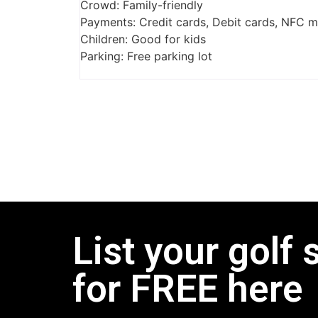
Crowd: Family-friendly
Payments: Credit cards, Debit cards, NFC 
Children: Good for kids
Parking: Free parking lot
List your golf 
for FREE here