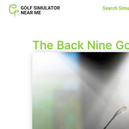
Search Simu
The Back Nine Gol