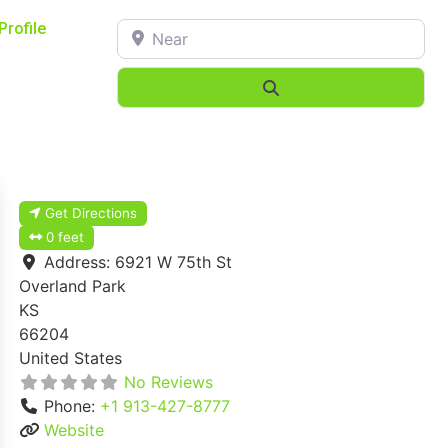
Near
Profile
Search
Get Directions
0 feet
Address:
6921 W 75th St
Overland Park
KS
66204
United States
No Reviews
Phone:
+1 913-427-8777
Website