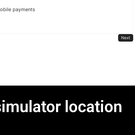
mobile payments
Next
simulator location