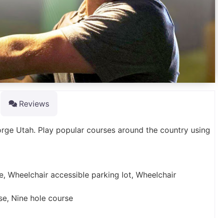
Reviews
orge Utah. Play popular courses around the country using
e, Wheelchair accessible parking lot, Wheelchair
rse, Nine hole course