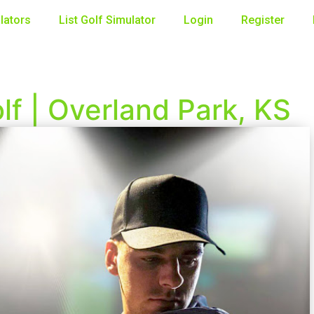
lators
List Golf Simulator
Login
Register
f | Overland Park, KS