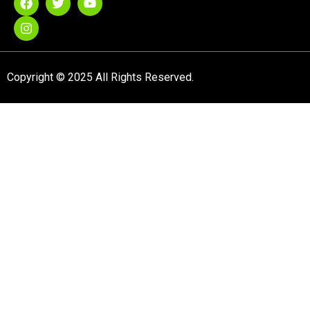
Copyright © 2025 All Rights Reserved.