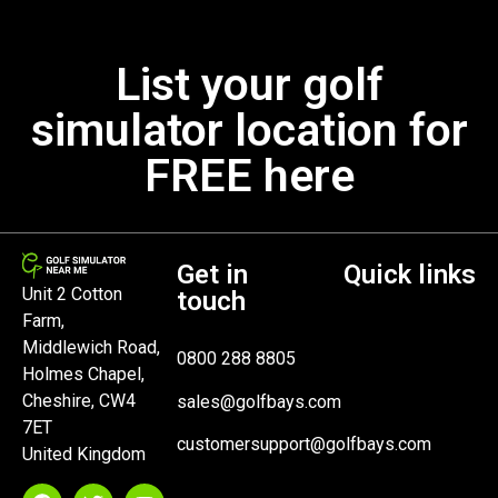
List your golf
simulator location for
FREE here
Get in
Quick links
Unit 2 Cotton
touch
Farm,
Middlewich Road,
0800 288 8805
Holmes Chapel,
Cheshire, CW4
sales@golfbays.com
7ET
customersupport@golfbays.com
United Kingdom