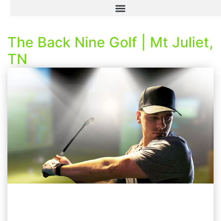
The Back Nine Golf | Mt Juliet,
TN