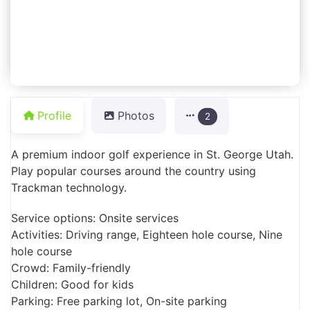
Profile
Photos
2
A premium indoor golf experience in St. George Utah.
Play popular courses around the country using
Trackman technology.
Service options: Onsite services
Activities: Driving range, Eighteen hole course, Nine
hole course
Crowd: Family-friendly
Children: Good for kids
Parking: Free parking lot, On-site parking