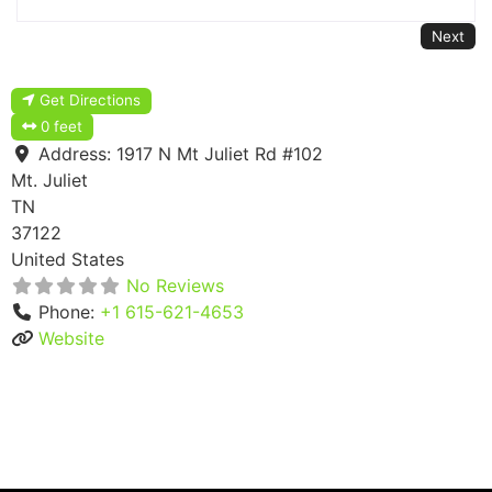
Next
Get Directions
0 feet
Address:
1917 N Mt Juliet Rd #102
Mt. Juliet
TN
37122
United States
No Reviews
Phone:
+1 615-621-4653
Website