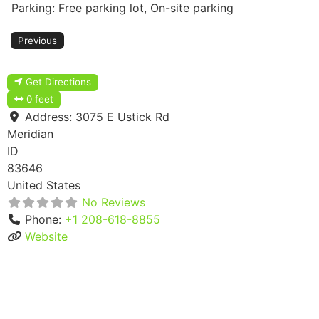
Parking: Free parking lot, On-site parking
Previous
Get Directions
0 feet
Address:
3075 E Ustick Rd
Meridian
ID
83646
United States
No Reviews
Phone:
+1 208-618-8855
Website