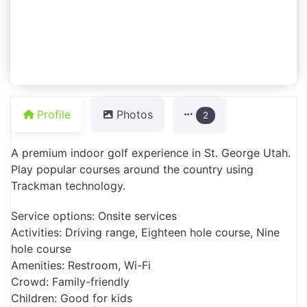
Profile
Photos
2
A premium indoor golf experience in St. George Utah.
Play popular courses around the country using
Trackman technology.
Service options: Onsite services
Activities: Driving range, Eighteen hole course, Nine
hole course
Amenities: Restroom, Wi-Fi
Crowd: Family-friendly
Children: Good for kids