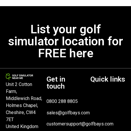
List your golf
simulator location for
FREE here
Get in
Quick links
Unit 2 Cotton
touch
Farm,
Middlewich Road,
0800 288 8805
Holmes Chapel,
Cheshire, CW4
sales@golfbays.com
7ET
customersupport@golfbays.com
United Kingdom