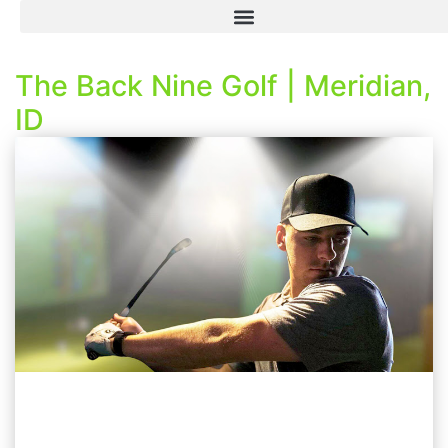
The Back Nine Golf | Meridian,
ID