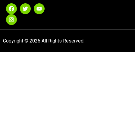
Copyright © 2025 All Rights Reserved.