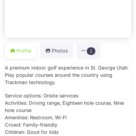
Profile
Photos
2
A premium indoor golf experience in St. George Utah.
Play popular courses around the country using
Trackman technology.
Service options: Onsite services
Activities: Driving range, Eighteen hole course, Nine
hole course
Amenities: Restroom, Wi-Fi
Crowd: Family-friendly
Children: Good for kids