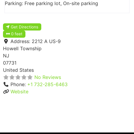
Parking: Free parking lot, On-site parking
Get Directions
0 feet
Address:
2212 A US-9
Howell Township
NJ
07731
United States
No Reviews
Phone:
+1 732-285-6463
Website