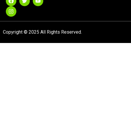
Copyright © 2025 All Rights Reserved.