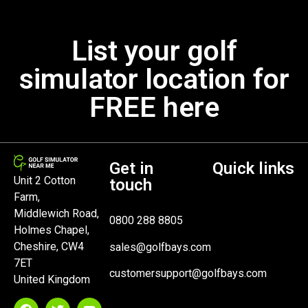
List your golf
simulator location for
FREE here
Get in
Quick links
Unit 2 Cotton
touch
Farm,
Middlewich Road,
0800 288 8805
Holmes Chapel,
Cheshire, CW4
sales@golfbays.com
7ET
customersupport@golfbays.com
United Kingdom