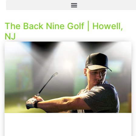
The Back Nine Golf | Howell,
NJ