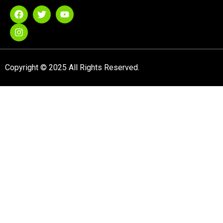
Copyright © 2025 All Rights Reserved.