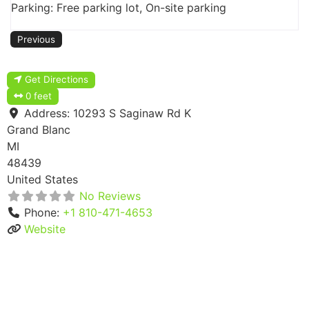
Parking: Free parking lot, On-site parking
Previous
Get Directions
0 feet
Address:
10293 S Saginaw Rd K
Grand Blanc
MI
48439
United States
No Reviews
Phone:
+1 810-471-4653
Website