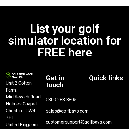
List your golf
simulator location for
FREE here
Get in
Quick links
Unit 2 Cotton
touch
Farm,
Middlewich Road,
0800 288 8805
Holmes Chapel,
Cheshire, CW4
sales@golfbays.com
7ET
customersupport@golfbays.com
United Kingdom