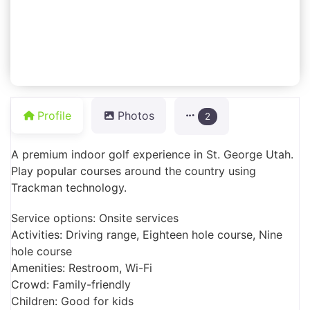
Profile
Photos
2
A premium indoor golf experience in St. George Utah.
Play popular courses around the country using
Trackman technology.
Service options: Onsite services
Activities: Driving range, Eighteen hole course, Nine
hole course
Amenities: Restroom, Wi-Fi
Crowd: Family-friendly
Children: Good for kids