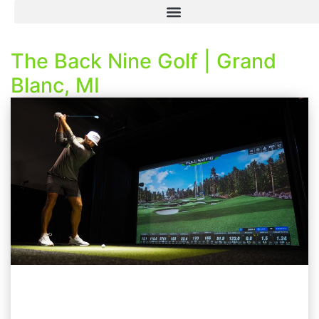
The Back Nine Golf | Grand
Blanc, MI