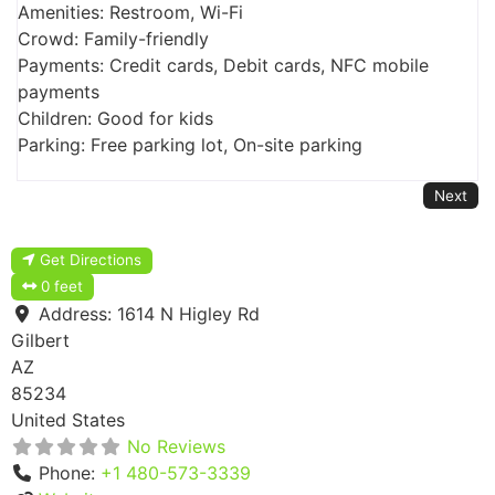
Amenities: Restroom, Wi-Fi
Crowd: Family-friendly
Payments: Credit cards, Debit cards, NFC mobile
payments
Children: Good for kids
Parking: Free parking lot, On-site parking
Next
Get Directions
0 feet
Address:
1614 N Higley Rd
Gilbert
AZ
85234
United States
No Reviews
Phone:
+1 480-573-3339