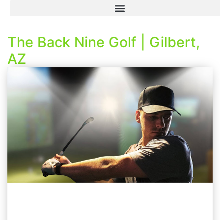
The Back Nine Golf | Gilbert,
AZ