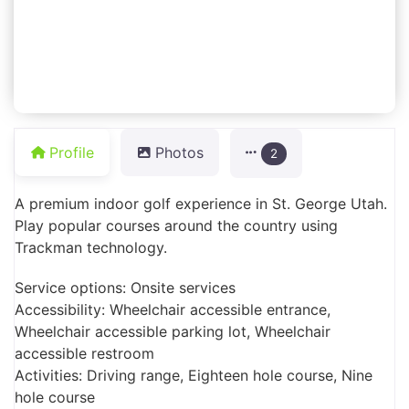
Profile
Photos
2
A premium indoor golf experience in St. George Utah.
Play popular courses around the country using
Trackman technology.
Service options: Onsite services
Accessibility: Wheelchair accessible entrance,
Wheelchair accessible parking lot, Wheelchair
accessible restroom
Activities: Driving range, Eighteen hole course, Nine
hole course