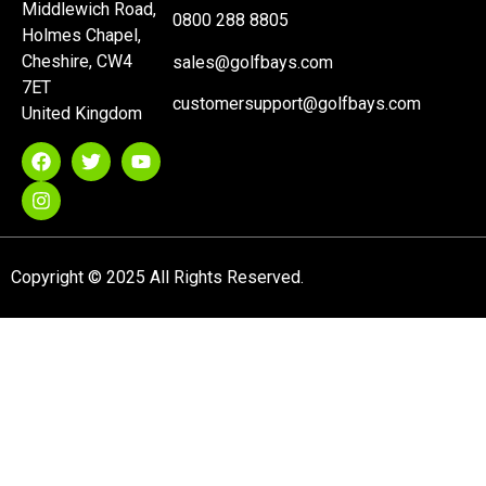
Middlewich Road,
0800 288 8805
Holmes Chapel,
Cheshire, CW4
sales@golfbays.com
7ET
customersupport@golfbays.com
United Kingdom
Copyright © 2025 All Rights Reserved.