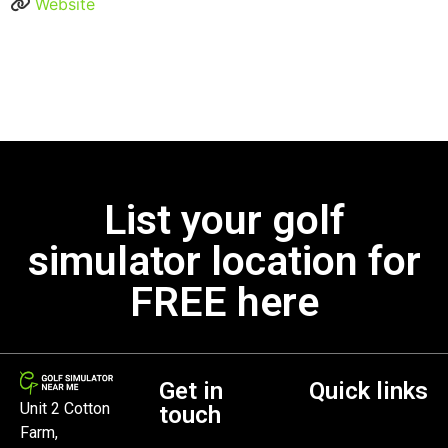
Website
List your golf
simulator location for
FREE here
Get in
Quick links
Unit 2 Cotton
touch
Farm,