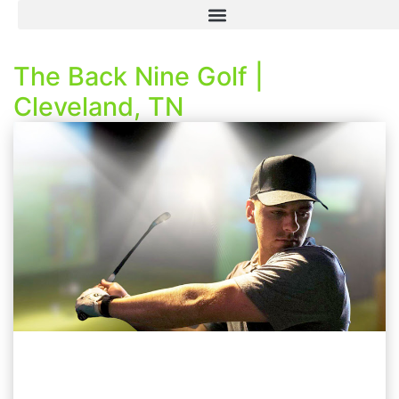
The Back Nine Golf |
Cleveland, TN