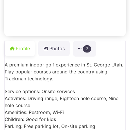
Profile
Photos
2
A premium indoor golf experience in St. George Utah.
Play popular courses around the country using
Trackman technology.
Service options: Onsite services
Activities: Driving range, Eighteen hole course, Nine
hole course
Amenities: Restroom, Wi-Fi
Children: Good for kids
Parking: Free parking lot, On-site parking