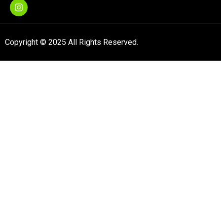
Copyright © 2025 All Rights Reserved.