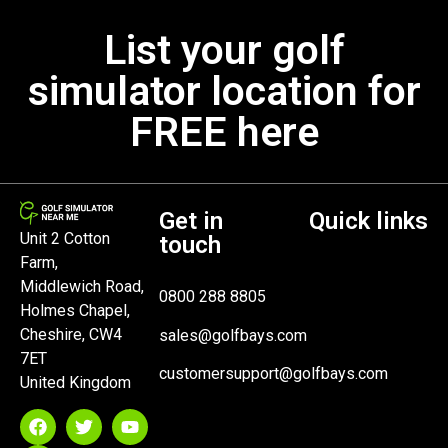
List your golf
simulator location for
FREE here
Get in
Quick links
Unit 2 Cotton
touch
Farm,
Middlewich Road,
0800 288 8805
Holmes Chapel,
Cheshire, CW4
sales@golfbays.com
7ET
customersupport@golfbays.com
United Kingdom