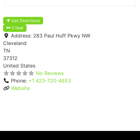
Get Directions
0 feet
Address:
283 Paul Huff Pkwy NW
Cleveland
TN
37312
United States
No Reviews
Phone:
+1 423-720-4653
Website