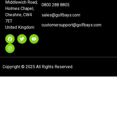
Middlewich Road,
0800 288 8805
Holmes Chapel,
Cheshire, CW4
sales@golfbays.com
7ET
customersupport@golfbays.com
United Kingdom
Copyright © 2025 All Rights Reserved.