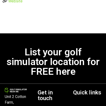
Website
List your golf
simulator location for
FREE here
Get in
Quick links
Unit 2 Cotton
touch
Farm,