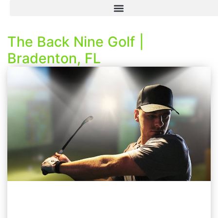
The Back Nine Golf |
Bradenton, FL