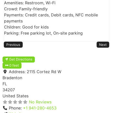
Amenities: Restroom, Wi-Fi
Crowd: Family-friendly
Payments: Credit cards, Debit cards, NFC mobile
payments
Children: Good for kids
Parking: Free parking lot, On-site parking
Previous
Next
Get Directions
0 feet
Address:
2115 Cortez Rd W
Bradenton
FL
34207
United States
No Reviews
Phone:
+1 941-280-4653