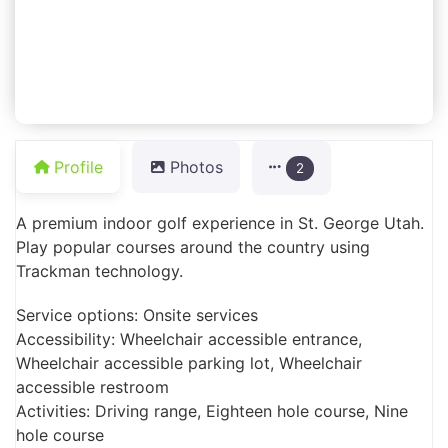
Profile
Photos
2
A premium indoor golf experience in St. George Utah.
Play popular courses around the country using
Trackman technology.
Service options: Onsite services
Accessibility: Wheelchair accessible entrance,
Wheelchair accessible parking lot, Wheelchair
accessible restroom
Activities: Driving range, Eighteen hole course, Nine
hole course