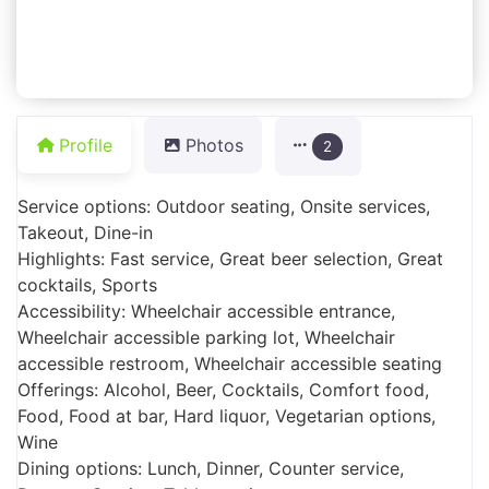
Profile
Photos
2
Service options: Outdoor seating, Onsite services,
Takeout, Dine-in
Highlights: Fast service, Great beer selection, Great
cocktails, Sports
Accessibility: Wheelchair accessible entrance,
Wheelchair accessible parking lot, Wheelchair
accessible restroom, Wheelchair accessible seating
Offerings: Alcohol, Beer, Cocktails, Comfort food,
Food, Food at bar, Hard liquor, Vegetarian options,
Wine
Dining options: Lunch, Dinner, Counter service,