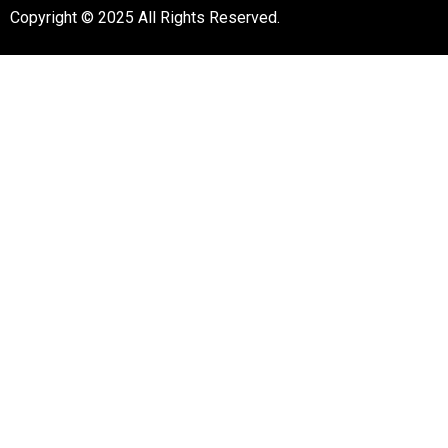
Copyright © 2025 All Rights Reserved.