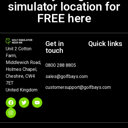
simulator location for
FREE here
Get in
Quick links
Unit 2 Cotton
touch
Farm,
Middlewich Road,
0800 288 8805
Holmes Chapel,
Cheshire, CW4
sales@golfbays.com
7ET
customersupport@golfbays.com
United Kingdom