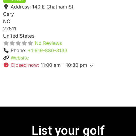
Address:
140 E Chatham St
Cary
NC
27511
United States
No Reviews
Phone:
+1 919-880-3133
Website
Closed now
:
11:00 am - 10:30 pm
List your golf