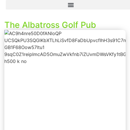
The Albatross Golf Pub