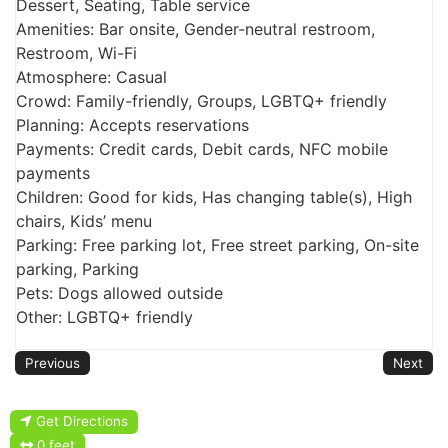
Dessert, Seating, Table service
Amenities: Bar onsite, Gender-neutral restroom,
Restroom, Wi-Fi
Atmosphere: Casual
Crowd: Family-friendly, Groups, LGBTQ+ friendly
Planning: Accepts reservations
Payments: Credit cards, Debit cards, NFC mobile
payments
Children: Good for kids, Has changing table(s), High
chairs, Kids’ menu
Parking: Free parking lot, Free street parking, On-site
parking, Parking
Pets: Dogs allowed outside
Other: LGBTQ+ friendly
Previous
Next
Get Directions
0 feet