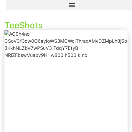
TeeShots