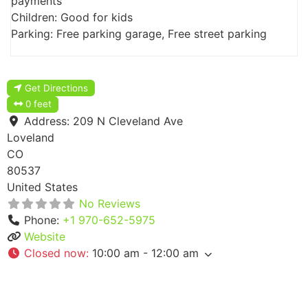
payments
Children: Good for kids
Parking: Free parking garage, Free street parking
Get Directions
0 feet
Address:
209 N Cleveland Ave
Loveland
CO
80537
United States
No Reviews
Phone:
+1 970-652-5975
Website
Closed now
:
10:00 am - 12:00 am