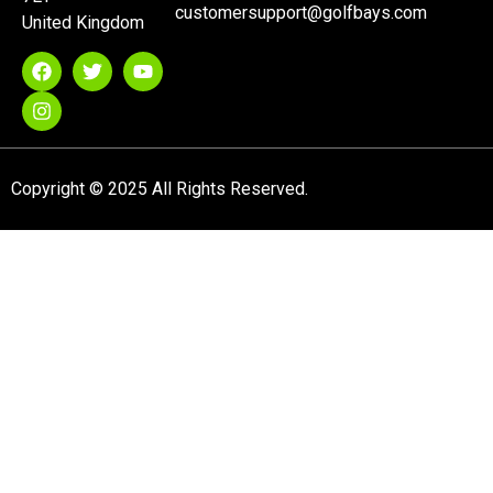
customersupport@golfbays.com
United Kingdom
Copyright © 2025 All Rights Reserved.