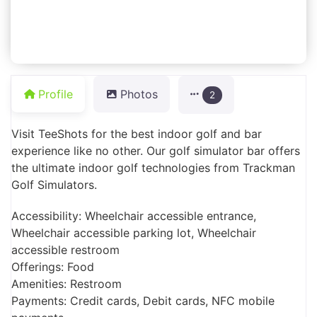
Profile
Photos
2
Visit TeeShots for the best indoor golf and bar
experience like no other. Our golf simulator bar offers
the ultimate indoor golf technologies from Trackman
Golf Simulators.
Accessibility: Wheelchair accessible entrance,
Wheelchair accessible parking lot, Wheelchair
accessible restroom
Offerings: Food
Amenities: Restroom
Payments: Credit cards, Debit cards, NFC mobile