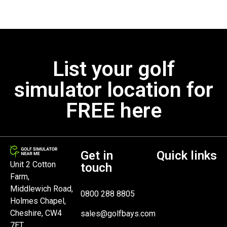
List your golf
simulator location for
FREE here
Get in
Quick links
Unit 2 Cotton
touch
Farm,
Middlewich Road,
0800 288 8805
Holmes Chapel,
Cheshire, CW4
sales@golfbays.com
7ET