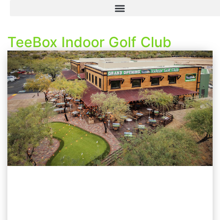
TeeBox Indoor Golf Club