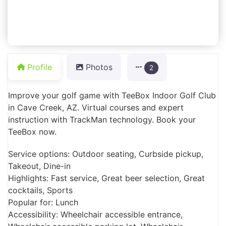
Profile
Photos
2
Improve your golf game with TeeBox Indoor Golf Club
in Cave Creek, AZ. Virtual courses and expert
instruction with TrackMan technology. Book your
TeeBox now.
Service options: Outdoor seating, Curbside pickup,
Takeout, Dine-in
Highlights: Fast service, Great beer selection, Great
cocktails, Sports
Popular for: Lunch
Accessibility: Wheelchair accessible entrance,