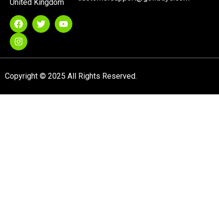
United Kingdom
Copyright © 2025 All Rights Reserved.