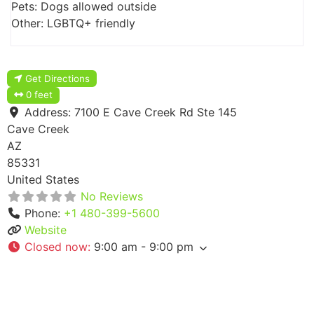
Pets: Dogs allowed outside
Other: LGBTQ+ friendly
Get Directions
0 feet
Address:
7100 E Cave Creek Rd Ste 145
Cave Creek
AZ
85331
United States
No Reviews
Phone:
+1 480-399-5600
Website
Closed now
:
9:00 am - 9:00 pm