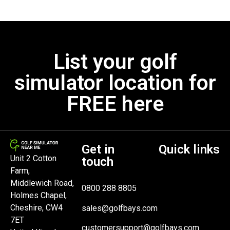
List your golf
simulator location for
FREE here
Get in
Quick links
Unit 2 Cotton
touch
Farm,
Middlewich Road,
0800 288 8805
Holmes Chapel,
Cheshire, CW4
sales@golfbays.com
7ET
customersupport@golfbays.com