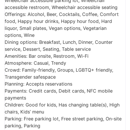
Wheelchair accessible parking lot, Wheelchair
accessible restroom, Wheelchair accessible seating
Offerings: Alcohol, Beer, Cocktails, Coffee, Comfort
food, Happy hour drinks, Happy hour food, Hard
liquor, Small plates, Vegan options, Vegetarian
options, Wine
Dining options: Breakfast, Lunch, Dinner, Counter
service, Dessert, Seating, Table service
Amenities: Bar onsite, Restroom, Wi-Fi
Atmosphere: Casual, Trendy
Crowd: Family-friendly, Groups, LGBTQ+ friendly,
Transgender safespace
Planning: Accepts reservations
Payments: Credit cards, Debit cards, NFC mobile
payments
Children: Good for kids, Has changing table(s), High
chairs, Kids’ menu
Parking: Free parking lot, Free street parking, On-site
parking, Parking