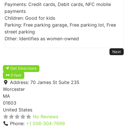
Payments: Credit cards, Debit cards, NFC mobile
payments
Children: Good for kids
Parking: Free parking garage, Free parking lot, Free
street parking
Other: Identifies as women-owned
Next
Get Directions
0 feet
Address:
70 James St Suite 235
Worcester
MA
01603
United States
No Reviews
Phone:
+1 508-304-7699