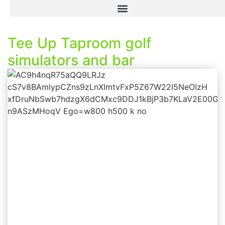
Tee Up Taproom golf
simulators and bar