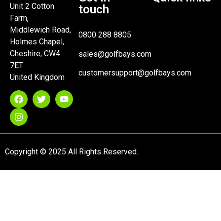
Unit 2 Cotton
touch
Farm,
Middlewich Road,
0800 288 8805
Holmes Chapel,
Cheshire, CW4
sales@golfbays.com
7ET
customersupport@golfbays.com
United Kingdom
Copyright © 2025 All Rights Reserved.