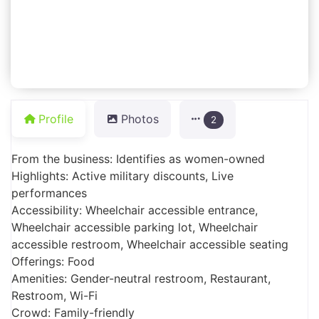
Profile
Photos
2
From the business: Identifies as women-owned
Highlights: Active military discounts, Live
performances
Accessibility: Wheelchair accessible entrance,
Wheelchair accessible parking lot, Wheelchair
accessible restroom, Wheelchair accessible seating
Offerings: Food
Amenities: Gender-neutral restroom, Restaurant,
Restroom, Wi-Fi
Crowd: Family-friendly