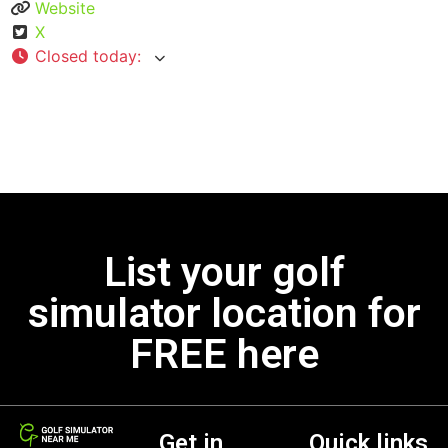
Website
X
Closed today
:
List your golf
simulator location for
FREE here
Get in
Quick links