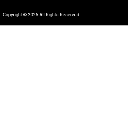
Copyright © 2025 All Rights Reserved.