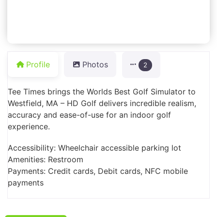
Profile
Photos
2
Tee Times brings the Worlds Best Golf Simulator to
Westfield, MA – HD Golf delivers incredible realism,
accuracy and ease-of-use for an indoor golf
experience.
Accessibility: Wheelchair accessible parking lot
Amenities: Restroom
Payments: Credit cards, Debit cards, NFC mobile
payments