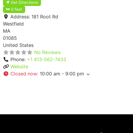
Get Directions
0 feet
Address:
181 Root Rd
Westfield
MA
01085
United States
No Reviews
Phone:
+1 413-562-7433
Website
Closed now
:
10:00 am - 9:00 pm