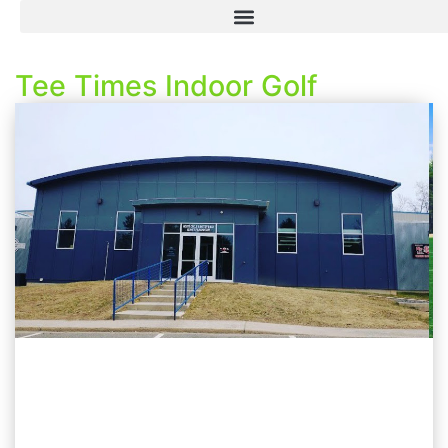
Tee Times Indoor Golf