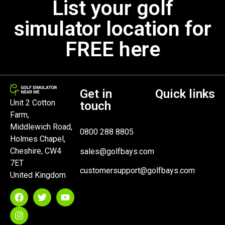
List your golf
simulator location for
FREE here
Get in
Quick links
Unit 2 Cotton
touch
Farm,
Middlewich Road,
0800 288 8805
Holmes Chapel,
Cheshire, CW4
sales@golfbays.com
7ET
customersupport@golfbays.com
United Kingdom