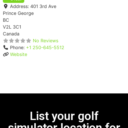
Address:
401 3rd Ave
Prince George
BC
V2L 3C1
Canada
No Reviews
Phone:
+1 250-645-5512
Website
List your golf
simulator location for