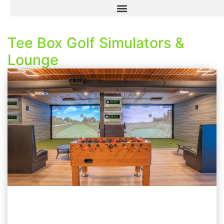
Tee Box Golf Simulators &
Lounge