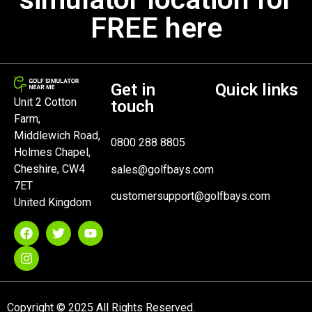
FREE here
Get in
Quick links
Unit 2 Cotton
touch
Farm,
Middlewich Road,
0800 288 8805
Holmes Chapel,
Cheshire, CW4
sales@golfbays.com
7ET
customersupport@golfbays.com
United Kingdom
Copyright © 2025 All Rights Reserved.