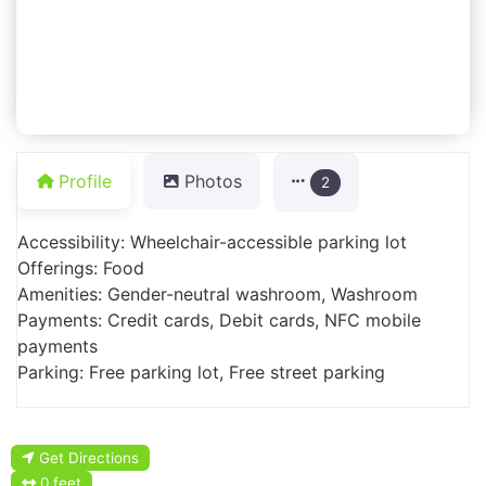
Profile
Photos
2
Accessibility: Wheelchair-accessible parking lot
Offerings: Food
Amenities: Gender-neutral washroom, Washroom
Payments: Credit cards, Debit cards, NFC mobile
payments
Parking: Free parking lot, Free street parking
Get Directions
0 feet