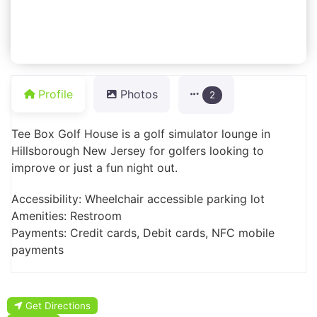
Profile
Photos
2
Tee Box Golf House is a golf simulator lounge in
Hillsborough New Jersey for golfers looking to
improve or just a fun night out.
Accessibility: Wheelchair accessible parking lot
Amenities: Restroom
Payments: Credit cards, Debit cards, NFC mobile
payments
Get Directions