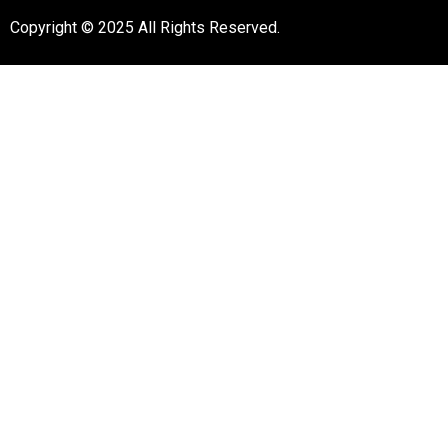
Copyright © 2025 All Rights Reserved.