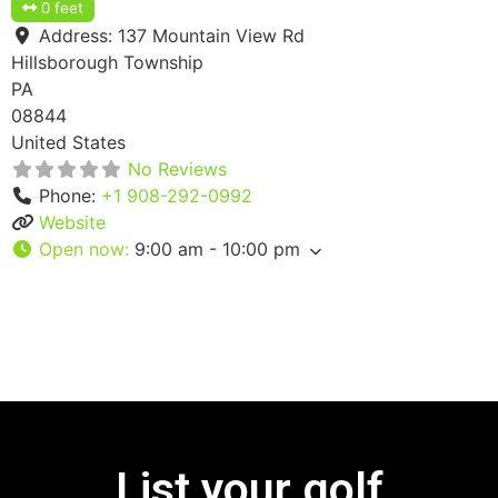
0 feet
Address:
137 Mountain View Rd
Hillsborough Township
PA
08844
United States
No Reviews
Phone:
+1 908-292-0992
Website
Open now
:
9:00 am - 10:00 pm
List your golf