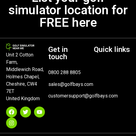
simulator location for
FREE here
Get in
Quick links
Unit 2 Cotton
touch
Farm,
Middlewich Road,
0800 288 8805
Holmes Chapel,
Cheshire, CW4
sales@golfbays.com
7ET
customersupport@golfbays.com
United Kingdom