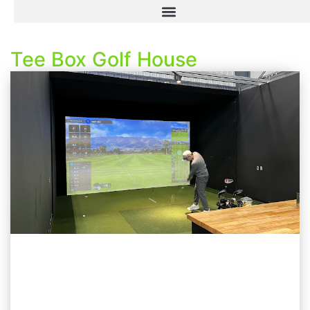
Tee Box Golf House