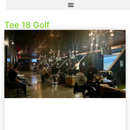
Tee 18 Golf