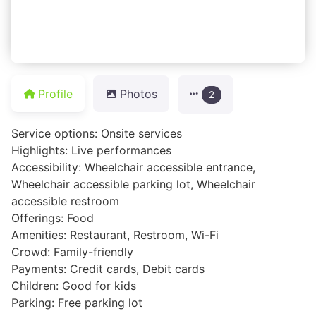
Profile
Photos
2
Service options: Onsite services
Highlights: Live performances
Accessibility: Wheelchair accessible entrance,
Wheelchair accessible parking lot, Wheelchair
accessible restroom
Offerings: Food
Amenities: Restaurant, Restroom, Wi-Fi
Crowd: Family-friendly
Payments: Credit cards, Debit cards
Children: Good for kids
Parking: Free parking lot