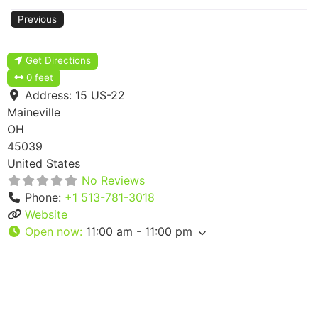
Previous
Get Directions
0 feet
Address:
15 US-22
Maineville
OH
45039
United States
No Reviews
Phone:
+1 513-781-3018
Website
Open now
:
11:00 am - 11:00 pm