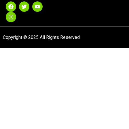
Copyright © 2025 All Rights Reserved.