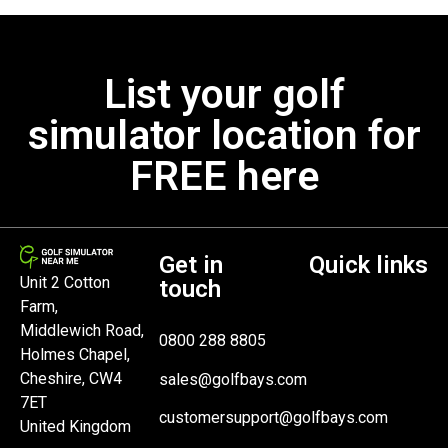
List your golf
simulator location for
FREE here
Get in
Quick links
Unit 2 Cotton
touch
Farm,
Middlewich Road,
0800 288 8805
Holmes Chapel,
Cheshire, CW4
sales@golfbays.com
7ET
customersupport@golfbays.com
United Kingdom