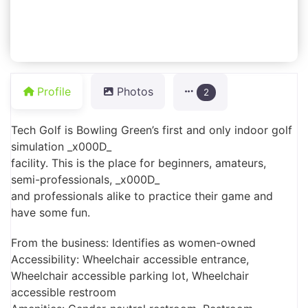
Profile
Photos
2
Tech Golf is Bowling Green’s first and only indoor golf
simulation _x000D_
facility. This is the place for beginners, amateurs,
semi-professionals, _x000D_
and professionals alike to practice their game and
have some fun.
From the business: Identifies as women-owned
Accessibility: Wheelchair accessible entrance,
Wheelchair accessible parking lot, Wheelchair
accessible restroom