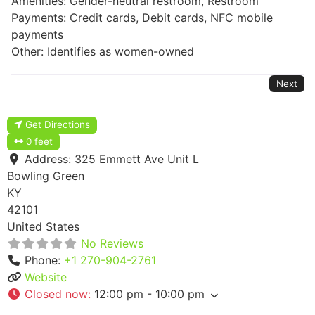
Amenities: Gender-neutral restroom, Restroom
Payments: Credit cards, Debit cards, NFC mobile
payments
Other: Identifies as women-owned
Next
Get Directions
0 feet
Address:
325 Emmett Ave Unit L
Bowling Green
KY
42101
United States
No Reviews
Phone:
+1 270-904-2761
Website
Closed now
:
12:00 pm - 10:00 pm