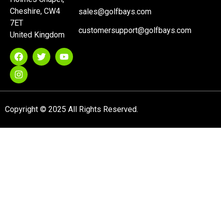
Cheshire, CW4
sales@golfbays.com
7ET
customersupport@golfbays.com
United Kingdom
Copyright © 2025 All Rights Reserved.