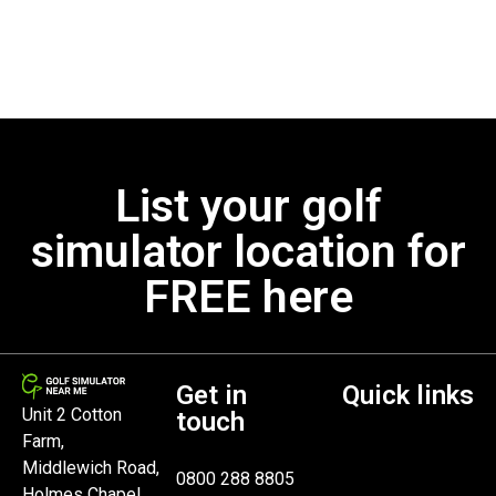
List your golf
simulator location for
FREE here
Get in
Quick links
Unit 2 Cotton
touch
Farm,
Middlewich Road,
0800 288 8805
Holmes Chapel,