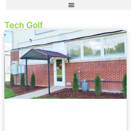
Tech Golf