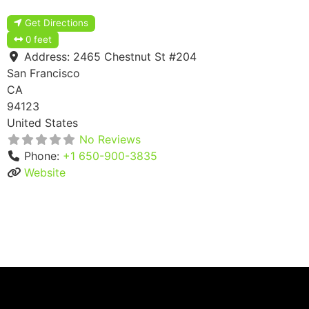
Get Directions
0 feet
Address:
2465 Chestnut St #204
San Francisco
CA
94123
United States
No Reviews
Phone:
+1 650-900-3835
Website