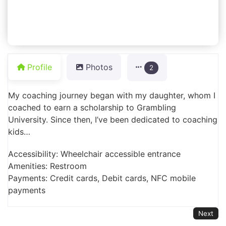
Profile
Photos
2
My coaching journey began with my daughter, whom I
coached to earn a scholarship to Grambling
University. Since then, I’ve been dedicated to coaching
kids…
Accessibility: Wheelchair accessible entrance
Amenities: Restroom
Payments: Credit cards, Debit cards, NFC mobile
payments
Next