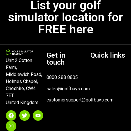
List your golf
simulator location for
FREE here
Get in
Quick links
Unit 2 Cotton
touch
Farm,
Middlewich Road,
0800 288 8805
Holmes Chapel,
Cheshire, CW4
sales@golfbays.com
7ET
customersupport@golfbays.com
United Kingdom