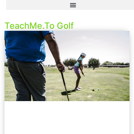
TeachMe.To Golf