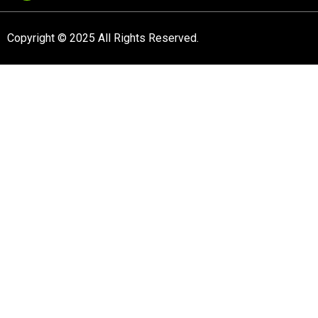
Copyright © 2025 All Rights Reserved.