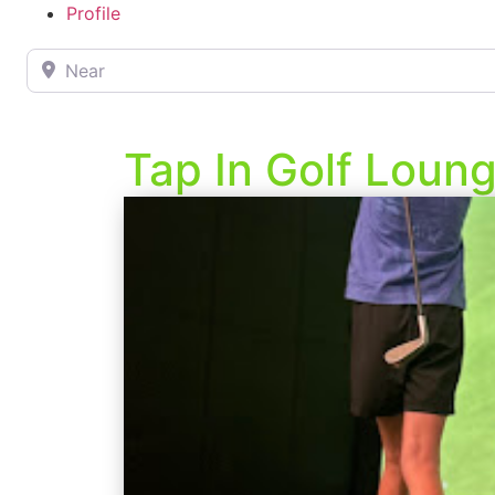
Profile
Near
Tap In Golf Loun