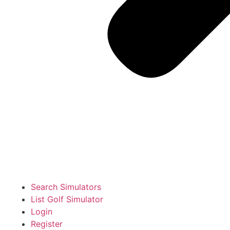
Search Simulators
List Golf Simulator
Login
Register