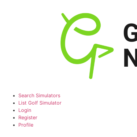
Search Simulators
List Golf Simulator
Login
Register
Profile