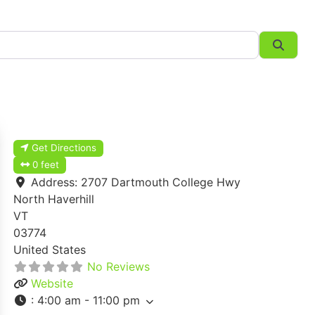
Searc
Get Directions
0 feet
Address:
2707 Dartmouth College Hwy
North Haverhill
VT
03774
United States
No Reviews
Website
:
4:00 am - 11:00 pm