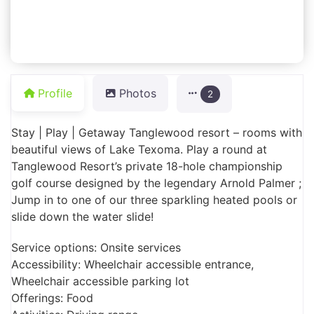
Profile
Photos
2
Stay | Play | Getaway Tanglewood resort – rooms with
beautiful views of Lake Texoma. Play a round at
Tanglewood Resort’s private 18-hole championship
golf course designed by the legendary Arnold Palmer ;
Jump in to one of our three sparkling heated pools or
slide down the water slide!
Service options: Onsite services
Accessibility: Wheelchair accessible entrance,
Wheelchair accessible parking lot
Offerings: Food