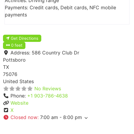
Activities: Driving range
Payments: Credit cards, Debit cards, NFC mobile
payments
Get Directions
0 feet
Address:
586 Country Club Dr
Pottsboro
TX
75076
United States
No Reviews
Phone:
+1 903-786-4638
Website
X
Closed now
:
7:00 am - 8:00 pm