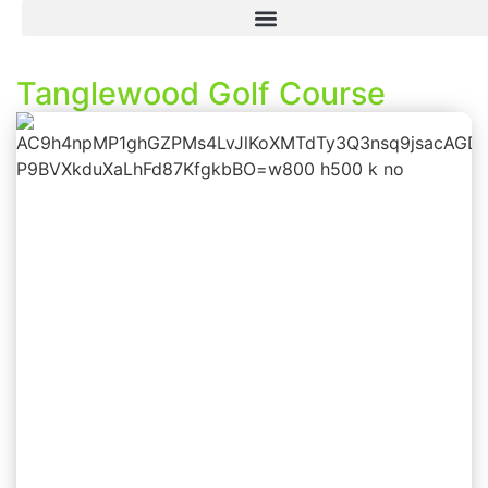
Tanglewood Golf Course