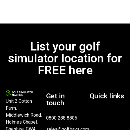
List your golf
simulator location for
FREE here
Get in
Quick links
Unit 2 Cotton
touch
Farm,
Middlewich Road,
0800 288 8805
Holmes Chapel,
Cheshire, CW4
sales@golfbays.com