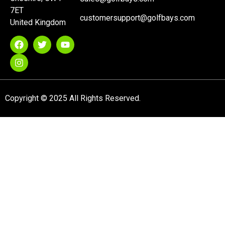
7ET
customersupport@golfbays.com
United Kingdom
Copyright © 2025 All Rights Reserved.