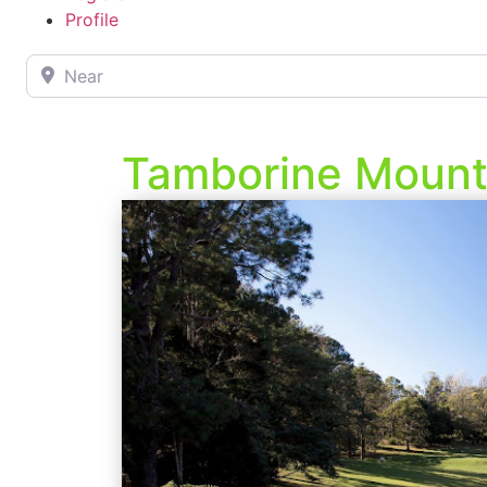
Profile
Near
Tamborine Mounta