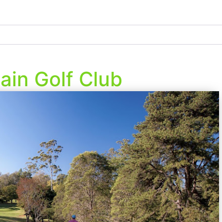
in Golf Club