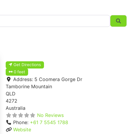
Searc
Get Directions
0 feet
Address:
5 Coomera Gorge Dr
Tamborine Mountain
QLD
4272
Australia
No Reviews
Phone:
+61 7 5545 1788
Website