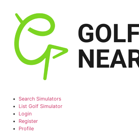
Search Simulators
List Golf Simulator
Login
Register
Profile