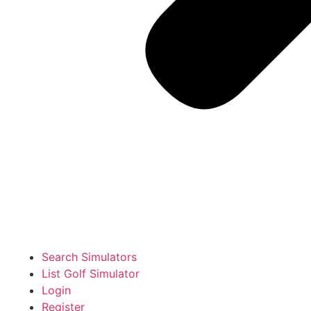
Search Simulators
List Golf Simulator
Login
Register