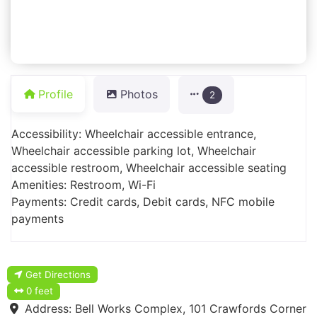
Profile
Photos
2
Accessibility: Wheelchair accessible entrance,
Wheelchair accessible parking lot, Wheelchair
accessible restroom, Wheelchair accessible seating
Amenities: Restroom, Wi-Fi
Payments: Credit cards, Debit cards, NFC mobile
payments
Get Directions
0 feet
Address:
Bell Works Complex, 101 Crawfords Corner