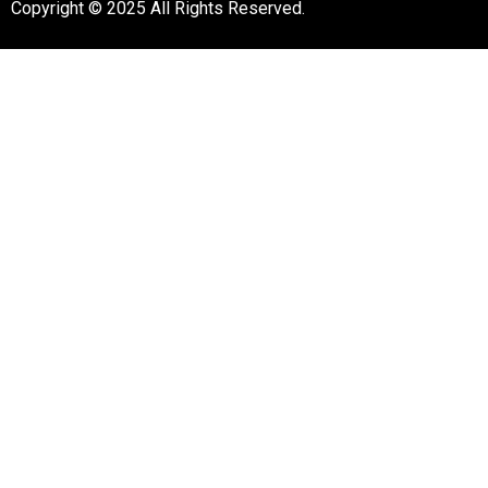
Copyright © 2025 All Rights Reserved.