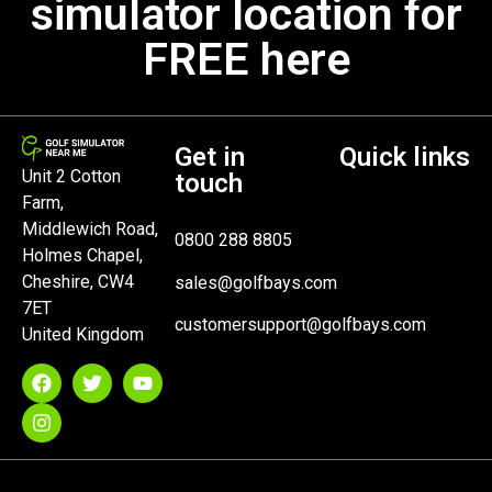
simulator location for
FREE here
Get in
Quick links
Unit 2 Cotton
touch
Farm,
Middlewich Road,
0800 288 8805
Holmes Chapel,
Cheshire, CW4
sales@golfbays.com
7ET
customersupport@golfbays.com
United Kingdom