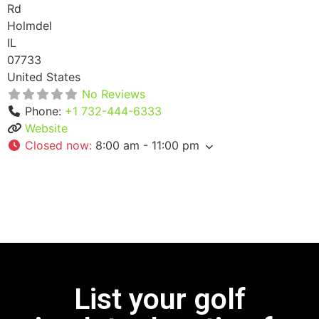
Rd
Holmdel
IL
07733
United States
No Reviews
Phone:
+1 732-444-6333
Website
Closed now
:
8:00 am - 11:00 pm
List your golf