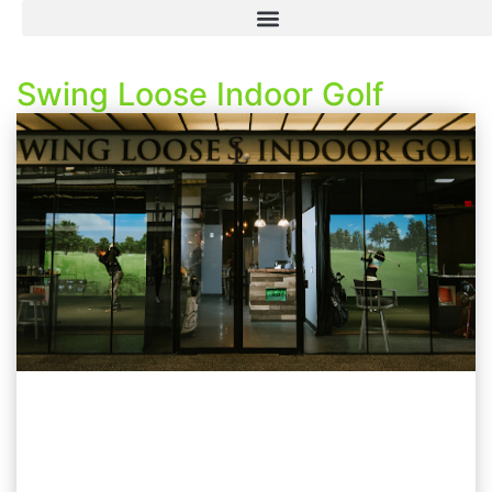
Swing Loose Indoor Golf