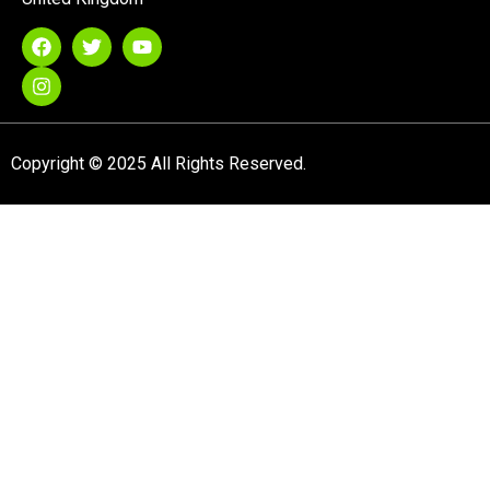
Copyright © 2025 All Rights Reserved.