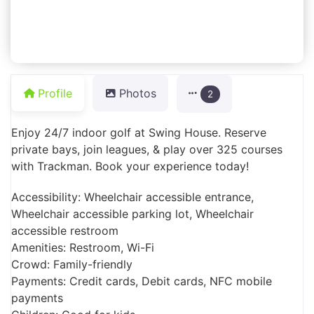
Profile
Photos
2
Enjoy 24/7 indoor golf at Swing House. Reserve
private bays, join leagues, & play over 325 courses
with Trackman. Book your experience today!
Accessibility: Wheelchair accessible entrance,
Wheelchair accessible parking lot, Wheelchair
accessible restroom
Amenities: Restroom, Wi-Fi
Crowd: Family-friendly
Payments: Credit cards, Debit cards, NFC mobile
payments