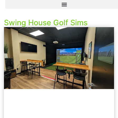
Swing House Golf Sims