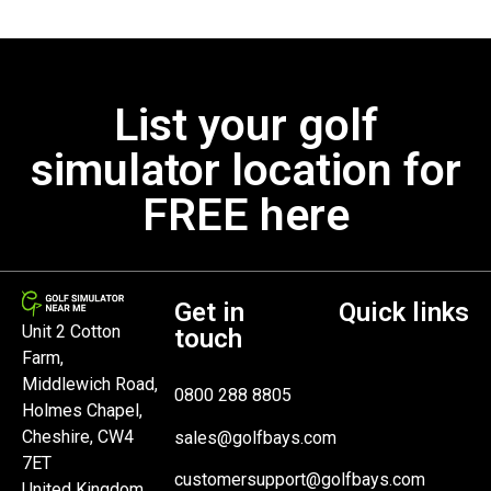
List your golf
simulator location for
FREE here
Get in
Quick links
Unit 2 Cotton
touch
Farm,
Middlewich Road,
0800 288 8805
Holmes Chapel,
Cheshire, CW4
sales@golfbays.com
7ET
customersupport@golfbays.com
United Kingdom