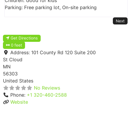
Children: Good for kids
Parking: Free parking lot, On-site parking
Next
Get Directions
0 feet
Address:
101 County Rd 120 Suite 200
St Cloud
MN
56303
United States
No Reviews
Phone:
+1 320-460-2588
Website