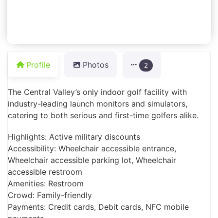
Profile
Photos
2
The Central Valley’s only indoor golf facility with
industry-leading launch monitors and simulators,
catering to both serious and first-time golfers alike.
Highlights: Active military discounts
Accessibility: Wheelchair accessible entrance,
Wheelchair accessible parking lot, Wheelchair
accessible restroom
Amenities: Restroom
Crowd: Family-friendly
Payments: Credit cards, Debit cards, NFC mobile