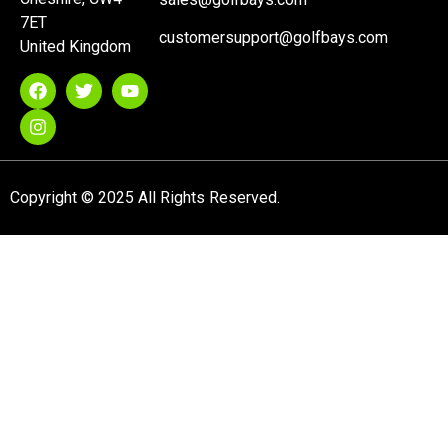
7ET
customersupport@golfbays.com
United Kingdom
Copyright © 2025 All Rights Reserved.