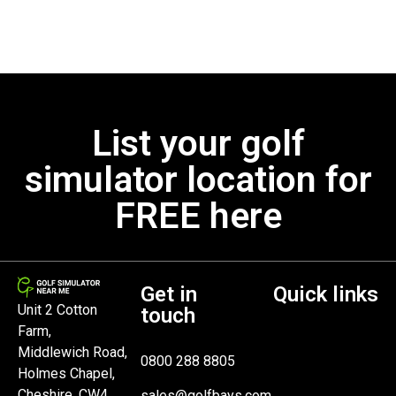
List your golf
simulator location for
FREE here
Get in
Quick links
Unit 2 Cotton
touch
Farm,
Middlewich Road,
0800 288 8805
Holmes Chapel,
Cheshire, CW4
sales@golfbays.com