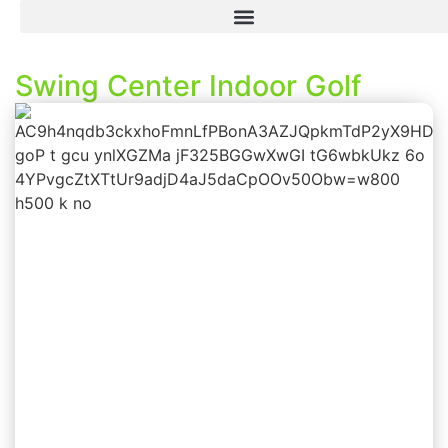
Swing Center Indoor Golf