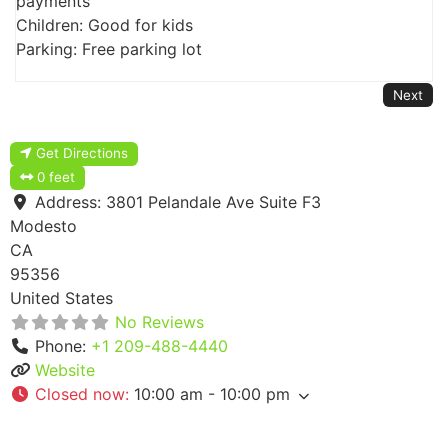
payments
Children: Good for kids
Parking: Free parking lot
Next
Get Directions
0 feet
Address:
3801 Pelandale Ave Suite F3
Modesto
CA
95356
United States
No Reviews
Phone:
+1 209-488-4440
Website
Closed now
:
10:00 am - 10:00 pm