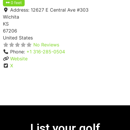
0 feet
Address:
12627 E Central Ave #303
Wichita
KS
67206
United States
No Reviews
Phone:
+1 316-285-0504
Website
X
List your golf