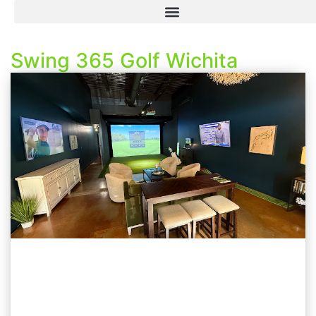
Swing 365 Golf Wichita