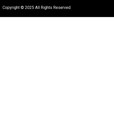
Copyright © 2025 All Rights Reserved.