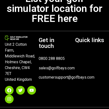
simulator location for
FREE here
Get in
Quick links
Unit 2 Cotton
touch
Farm,
Middlewich Road,
0800 288 8805
Holmes Chapel,
Cheshire, CW4
sales@golfbays.com
7ET
customersupport@golfbays.com
United Kingdom