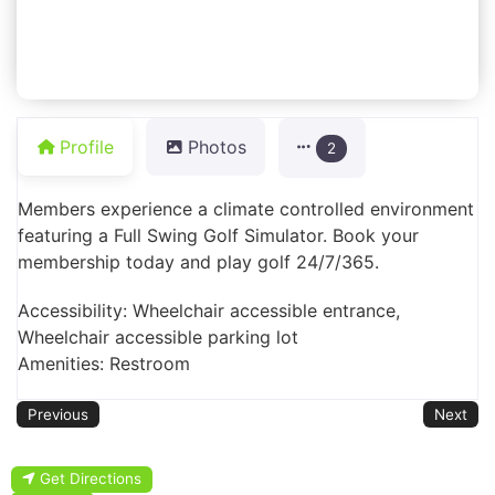
Profile
Photos
2
Members experience a climate controlled environment
featuring a Full Swing Golf Simulator. Book your
membership today and play golf 24/7/365.
Accessibility: Wheelchair accessible entrance,
Wheelchair accessible parking lot
Amenities: Restroom
Previous
Next
Get Directions