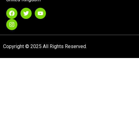
Copyright © 2025 All Rights Reserved.