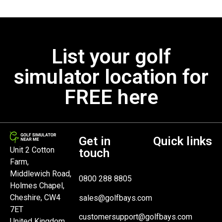
List your golf
simulator location for
FREE here
Get in
Quick links
Unit 2 Cotton
touch
Farm,
Middlewich Road,
0800 288 8805
Holmes Chapel,
Cheshire, CW4
sales@golfbays.com
7ET
customersupport@golfbays.com
United Kingdom