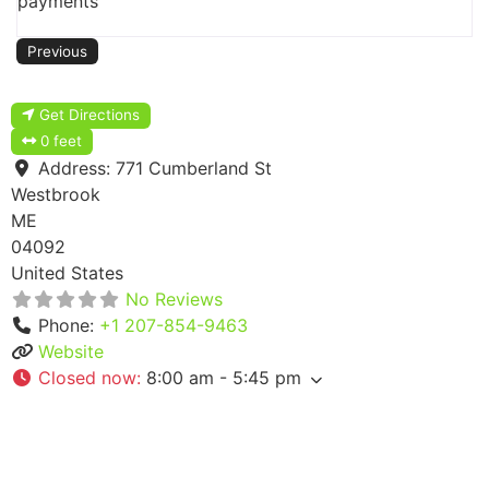
payments
Previous
Get Directions
0 feet
Address:
771 Cumberland St
Westbrook
ME
04092
United States
No Reviews
Phone:
+1 207-854-9463
Website
Closed now
:
8:00 am - 5:45 pm