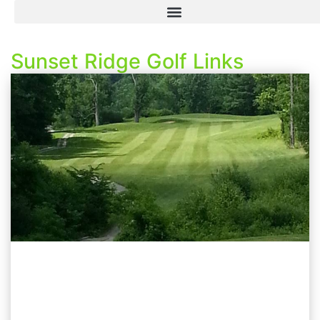
Sunset Ridge Golf Links