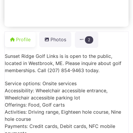
Profile
Photos
2
Sunset Ridge Golf Links is is open to the public,
located in Westbrook, ME. Please inquire about golf
memberships. Call (207) 854-9463 today.
Service options: Onsite services
Accessibility: Wheelchair accessible entrance,
Wheelchair accessible parking lot
Offerings: Food, Golf carts
Activities: Driving range, Eighteen hole course, Nine
hole course
Payments: Credit cards, Debit cards, NFC mobile