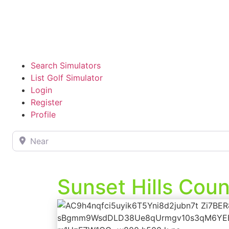
Search Simulators
List Golf Simulator
Login
Register
Profile
Near
Sunset Hills Coun