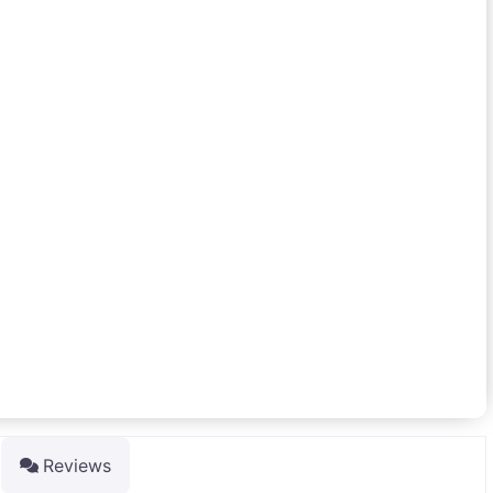
Reviews