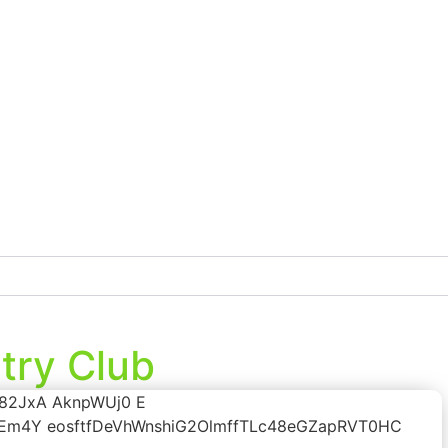
try Club