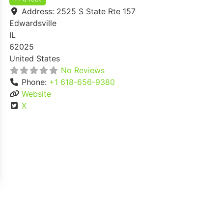
Address:
2525 S State Rte 157
Edwardsville
IL
62025
United States
No Reviews
Phone:
+1 618-656-9380
Website
X