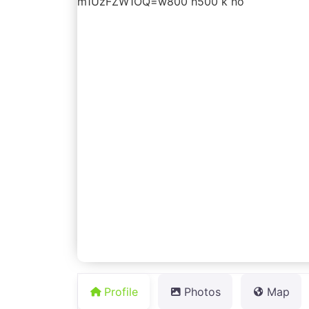
Profile
Photos
Map