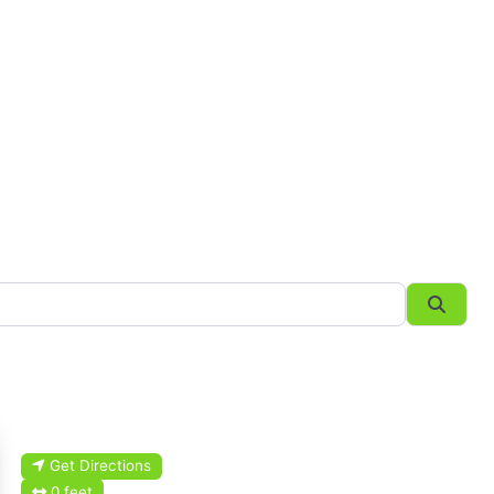
Searc
Get Directions
0 feet