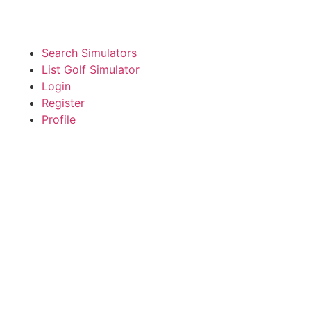
Search Simulators
List Golf Simulator
Login
Register
Profile