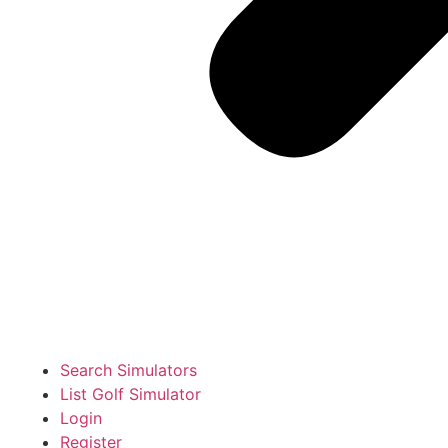
Search Simulators
List Golf Simulator
Login
Register