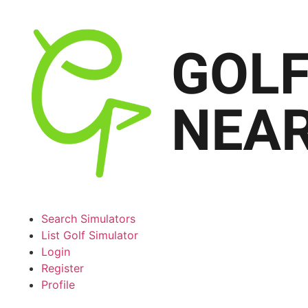
Search Simulators
List Golf Simulator
Login
Register
Profile