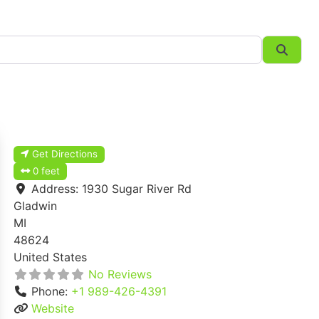
Searc
Get Directions
0 feet
Address:
1930 Sugar River Rd
Gladwin
MI
48624
United States
No Reviews
Phone:
+1 989-426-4391
Website