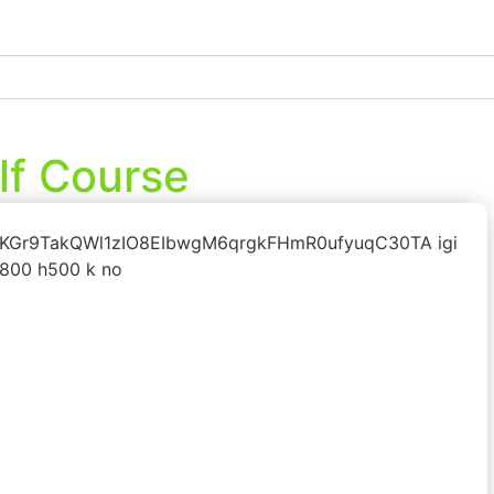
lf Course