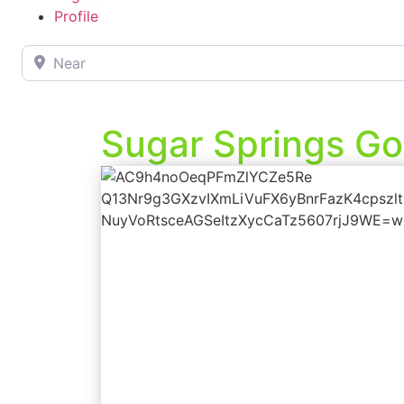
Profile
Near
Sugar Springs Go