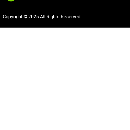
Copyright © 2025 All Rights Reserved.