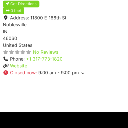
Get Directions
0 feet
Address:
11800 E 166th St
Noblesville
IN
46060
United States
No Reviews
Phone:
+1 317-773-1820
Website
Closed now
:
9:00 am - 9:00 pm