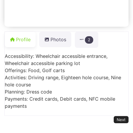
Profile
Photos
2
Accessibility: Wheelchair accessible entrance,
Wheelchair accessible parking lot
Offerings: Food, Golf carts
Activities: Driving range, Eighteen hole course, Nine
hole course
Planning: Dress code
Payments: Credit cards, Debit cards, NFC mobile
payments
Next