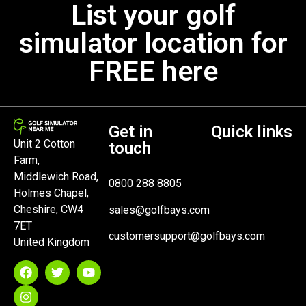
List your golf
simulator location for
FREE here
Get in
Quick links
Unit 2 Cotton
touch
Farm,
Middlewich Road,
0800 288 8805
Holmes Chapel,
Cheshire, CW4
sales@golfbays.com
7ET
customersupport@golfbays.com
United Kingdom