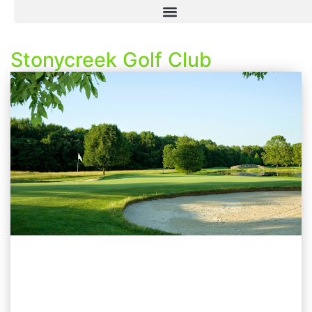
Stonycreek Golf Club