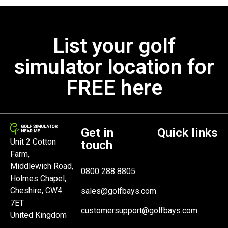
List your golf
simulator location for
FREE here
Get in
Quick links
Unit 2 Cotton
touch
Farm,
Middlewich Road,
0800 288 8805
Holmes Chapel,
Cheshire, CW4
sales@golfbays.com
7ET
customersupport@golfbays.com
United Kingdom