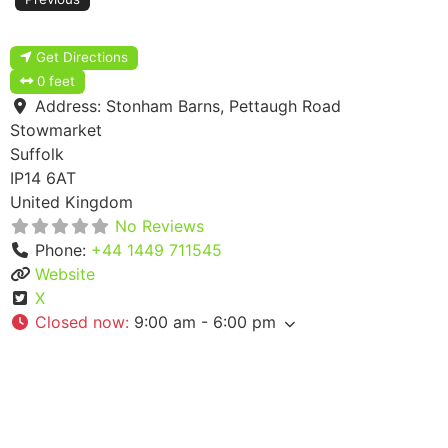
Get Directions
0 feet
Address:
Stonham Barns, Pettaugh Road
Stowmarket
Suffolk
IP14 6AT
United Kingdom
No Reviews
Phone:
+44 1449 711545
Website
X
Closed now
:
9:00 am - 6:00 pm