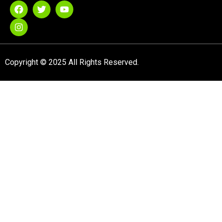
Copyright © 2025 All Rights Reserved.