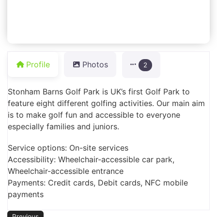
Profile
Photos
2
Stonham Barns Golf Park is UK’s first Golf Park to
feature eight different golfing activities. Our main aim
is to make golf fun and accessible to everyone
especially families and juniors.
Service options: On-site services
Accessibility: Wheelchair-accessible car park,
Wheelchair-accessible entrance
Payments: Credit cards, Debit cards, NFC mobile
payments
Previous