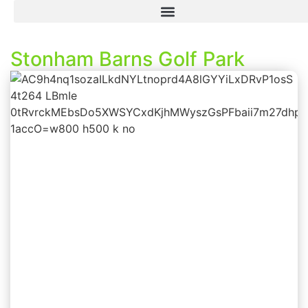
Stonham Barns Golf Park