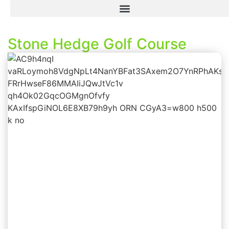
Stone Hedge Golf Course