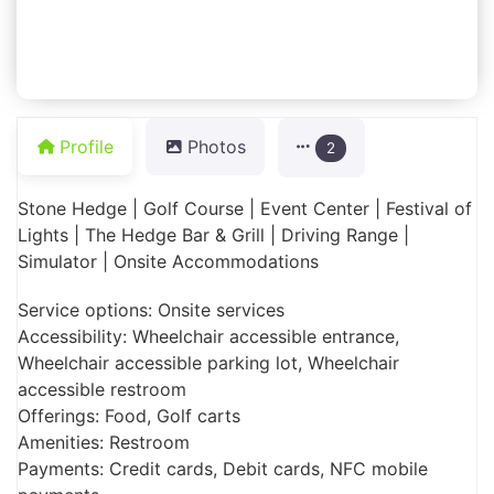
Profile
Photos
2
Stone Hedge | Golf Course | Event Center | Festival of
Lights | The Hedge Bar & Grill | Driving Range |
Simulator | Onsite Accommodations
Service options: Onsite services
Accessibility: Wheelchair accessible entrance,
Wheelchair accessible parking lot, Wheelchair
accessible restroom
Offerings: Food, Golf carts
Amenities: Restroom
Payments: Credit cards, Debit cards, NFC mobile