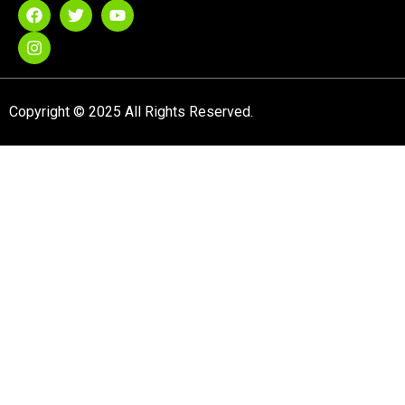
Copyright © 2025 All Rights Reserved.