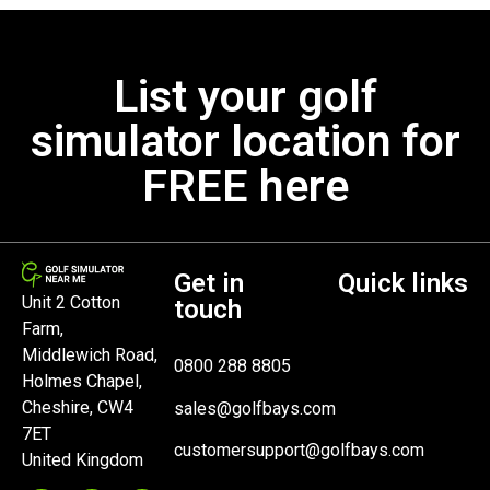
List your golf
simulator location for
FREE here
Get in
Quick links
Unit 2 Cotton
touch
Farm,
Middlewich Road,
0800 288 8805
Holmes Chapel,
Cheshire, CW4
sales@golfbays.com
7ET
customersupport@golfbays.com
United Kingdom