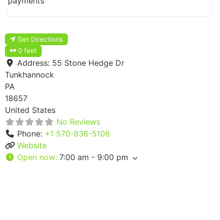
payments
Get Directions
0 feet
Address:
55 Stone Hedge Dr
Tunkhannock
PA
18657
United States
No Reviews
Phone:
+1 570-836-5108
Website
Open now
:
7:00 am - 9:00 pm