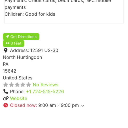
Payments: Credit cards, Debit cards, NFC mobile
payments
Children: Good for kids
Get Directions
0 feet
Address:
12591 US-30
North Huntingdon
PA
15642
United States
No Reviews
Phone:
+1 724-515-5226
Website
Closed now
:
9:00 am - 9:00 pm