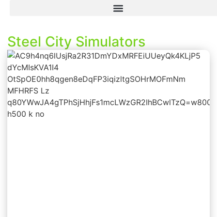
Steel City Simulators