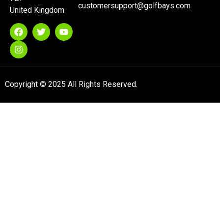
customersupport@golfbays.com
United Kingdom
Copyright © 2025 All Rights Reserved.