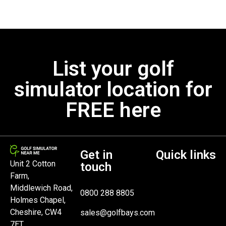
List your golf
simulator location for
FREE here
Get in
Quick links
Unit 2 Cotton
touch
Farm,
Middlewich Road,
0800 288 8805
Holmes Chapel,
Cheshire, CW4
sales@golfbays.com
7ET