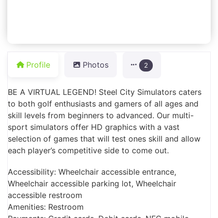
Profile
Photos
2
BE A VIRTUAL LEGEND! Steel City Simulators caters
to both golf enthusiasts and gamers of all ages and
skill levels from beginners to advanced. Our multi-
sport simulators offer HD graphics with a vast
selection of games that will test ones skill and allow
each player’s competitive side to come out.
Accessibility: Wheelchair accessible entrance,
Wheelchair accessible parking lot, Wheelchair
accessible restroom
Amenities: Restroom