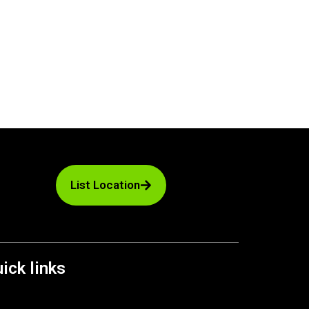
List Location
ick links