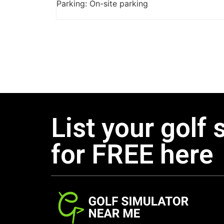
Parking: On-site parking
List your golf 
for FREE here