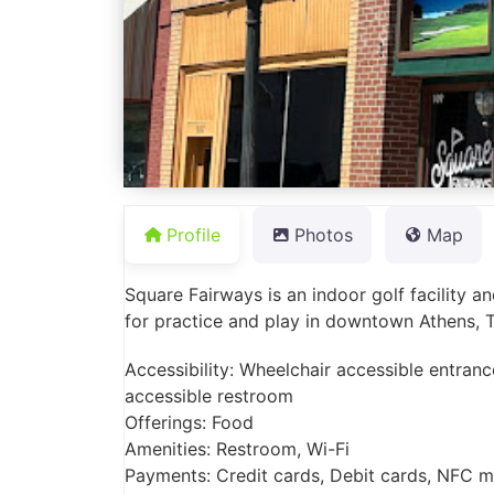
Profile
Photos
Map
Square Fairways is an indoor golf facility a
for practice and play in downtown Athens, 
Accessibility: Wheelchair accessible entranc
accessible restroom
Offerings: Food
Amenities: Restroom, Wi-Fi
Payments: Credit cards, Debit cards, NFC 