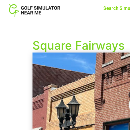
Search Simu
Square Fairways