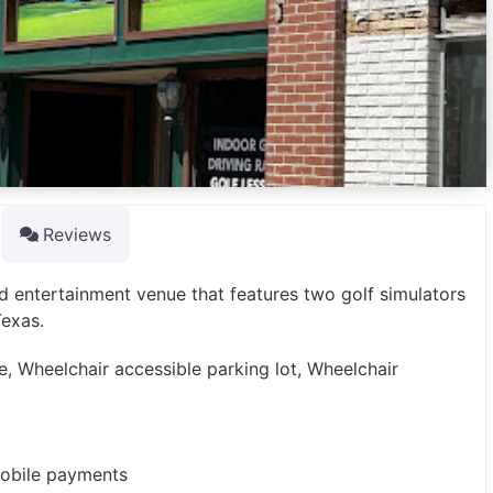
Reviews
nd entertainment venue that features two golf simulators
Texas.
e, Wheelchair accessible parking lot, Wheelchair
mobile payments