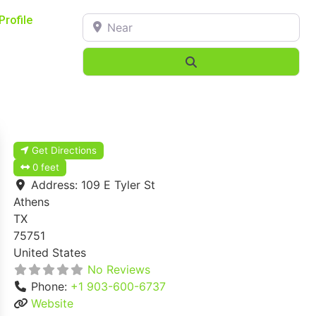
Near
Profile
Search
Get Directions
0 feet
Address:
109 E Tyler St
Athens
TX
75751
United States
No Reviews
Phone:
+1 903-600-6737
Website