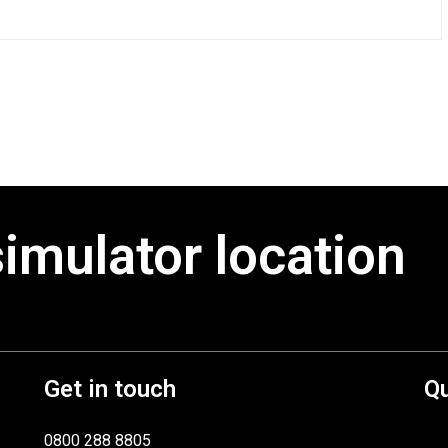
simulator location
Get in touch
Qu
0800 288 8805