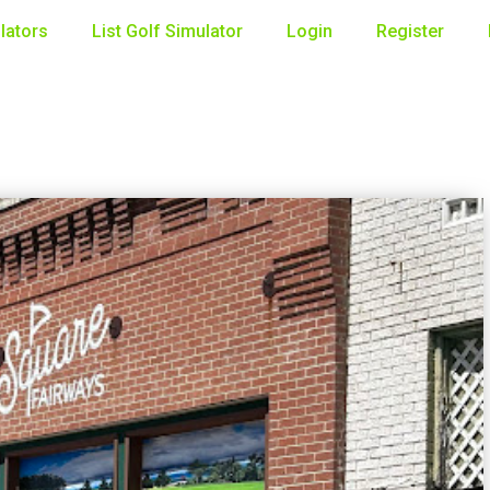
lators
List Golf Simulator
Login
Register