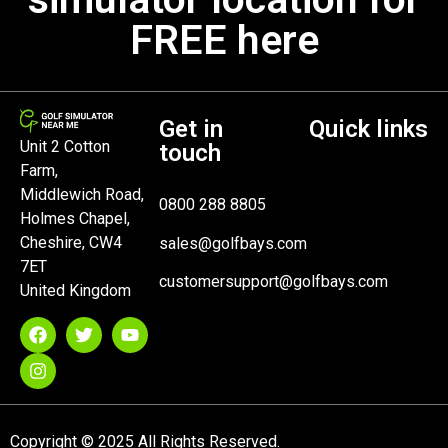
FREE here
Get in
Quick links
Unit 2 Cotton
touch
Farm,
Middlewich Road,
0800 288 8805
Holmes Chapel,
Cheshire, CW4
sales@golfbays.com
7ET
customersupport@golfbays.com
United Kingdom
Copyright © 2025 All Rights Reserved.