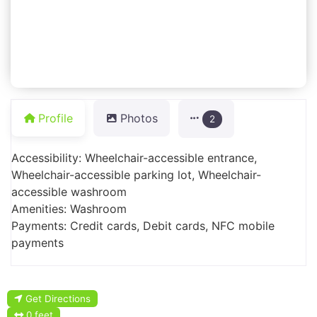
Profile
Photos
2
Accessibility: Wheelchair-accessible entrance,
Wheelchair-accessible parking lot, Wheelchair-
accessible washroom
Amenities: Washroom
Payments: Credit cards, Debit cards, NFC mobile
payments
Get Directions
0 feet