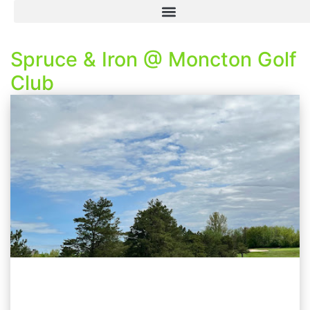
Spruce & Iron @ Moncton Golf
Club