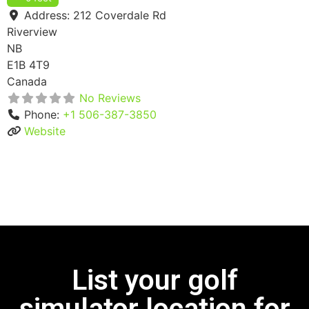
Address:
212 Coverdale Rd
Riverview
NB
E1B 4T9
Canada
No Reviews
Phone:
+1 506-387-3850
Website
List your golf
simulator location for