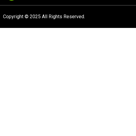
Copyright © 2025 All Rights Reserved.