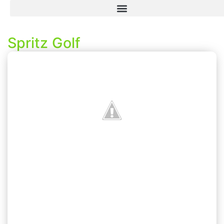
Spritz Golf