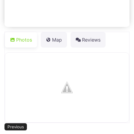
Photos
Map
Reviews
Previous