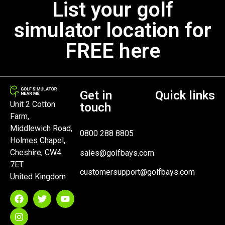
List your golf
simulator location for
FREE here
Get in
Quick links
Unit 2 Cotton
touch
Farm,
Middlewich Road,
0800 288 8805
Holmes Chapel,
Cheshire, CW4
sales@golfbays.com
7ET
customersupport@golfbays.com
United Kingdom