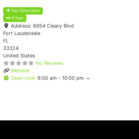
Get Directions
0 feet
Address:
8954 Cleary Blvd
Fort Lauderdale
FL
33324
United States
No Reviews
Website
Open now
:
6:00 am - 10:00 pm