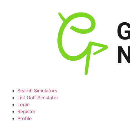
Search Simulators
List Golf Simulator
Login
Register
Profile