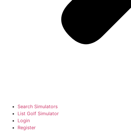
Search Simulators
List Golf Simulator
Login
Register