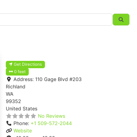
Searc
Get Directions
0 feet
Address:
110 Gage Blvd #203
Richland
WA
99352
United States
No Reviews
Phone:
+1 509-572-2044
Website