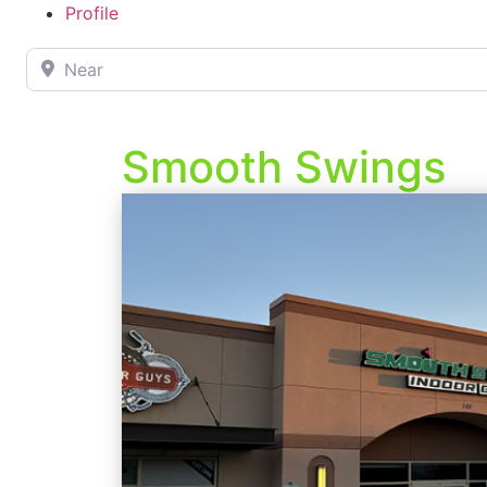
Profile
Near
Smooth Swings