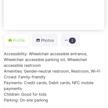
Profile
Photos
2
Accessibility: Wheelchair accessible entrance,
Wheelchair accessible parking lot, Wheelchair
accessible restroom
Amenities: Gender-neutral restroom, Restroom, Wi-Fi
Crowd: Family-friendly
Payments: Credit cards, Debit cards, NFC mobile
payments
Children: Good for kids
Parking: On-site parking