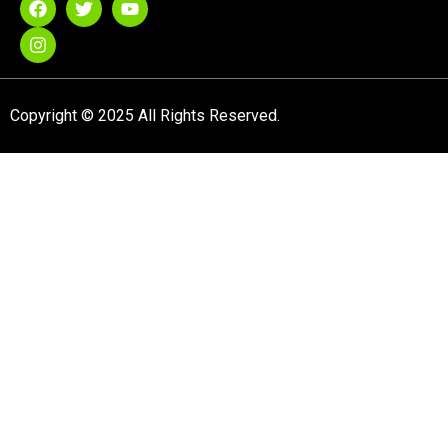
Copyright © 2025 All Rights Reserved.