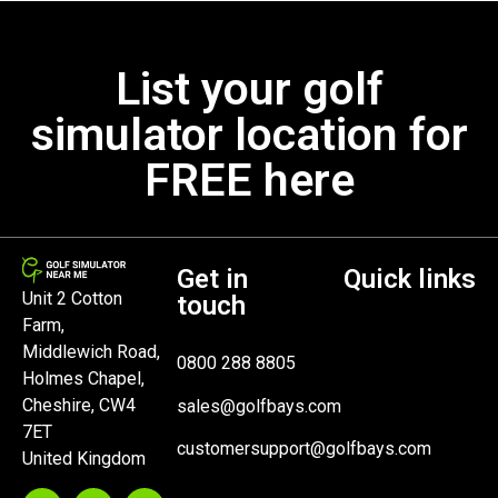
List your golf
simulator location for
FREE here
Get in
Quick links
Unit 2 Cotton
touch
Farm,
Middlewich Road,
0800 288 8805
Holmes Chapel,
Cheshire, CW4
sales@golfbays.com
7ET
customersupport@golfbays.com
United Kingdom