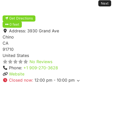
Next
Get Directions
0 feet
Address:
3930 Grand Ave
Chino
CA
91710
United States
No Reviews
Phone:
+1 909-270-3628
Website
Closed now
:
12:00 pm - 10:00 pm