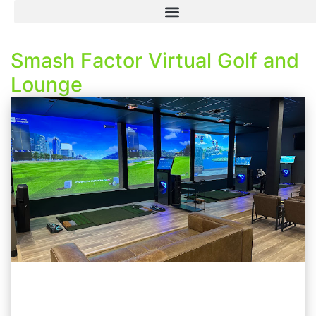
Smash Factor Virtual Golf and
Lounge