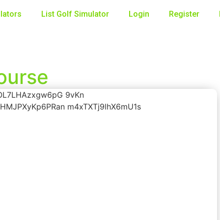
lators
List Golf Simulator
Login
Register
Course