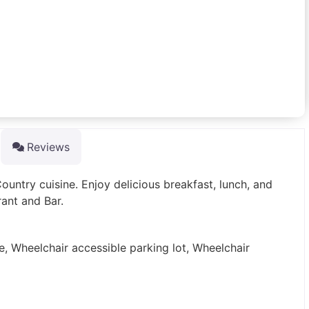
Reviews
Country cuisine. Enjoy delicious breakfast, lunch, and
rant and Bar.
e, Wheelchair accessible parking lot, Wheelchair