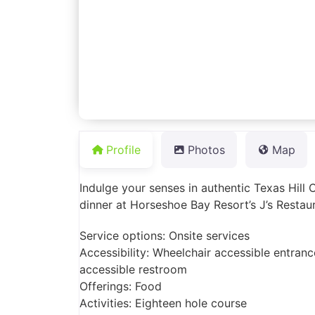
Profile
Photos
Map
Indulge your senses in authentic Texas Hill 
dinner at Horseshoe Bay Resort’s J’s Restau
Service options: Onsite services
Accessibility: Wheelchair accessible entranc
accessible restroom
Offerings: Food
Activities: Eighteen hole course