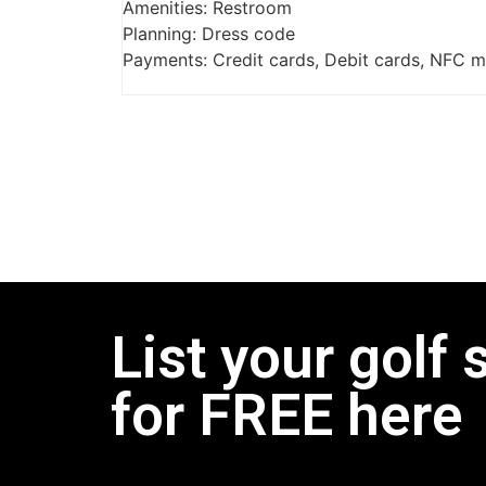
Amenities: Restroom
Planning: Dress code
Payments: Credit cards, Debit cards, NFC 
List your golf 
for FREE here