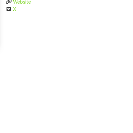
Website
X