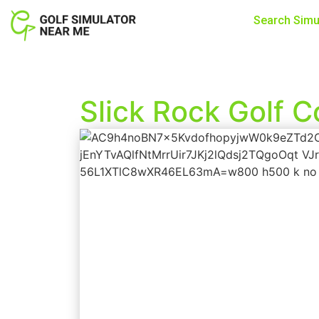
Search Simu
Slick Rock Golf 