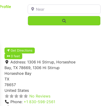
Near
Profile
Search
Get Directions
0 feet
Address:
1306 Hi Stirrup, Horseshoe
Bay, TX 78669, 1306 Hi Stirrup
Horseshoe Bay
TX
78657
United States
No Reviews
Phone:
+1 830-598-2561