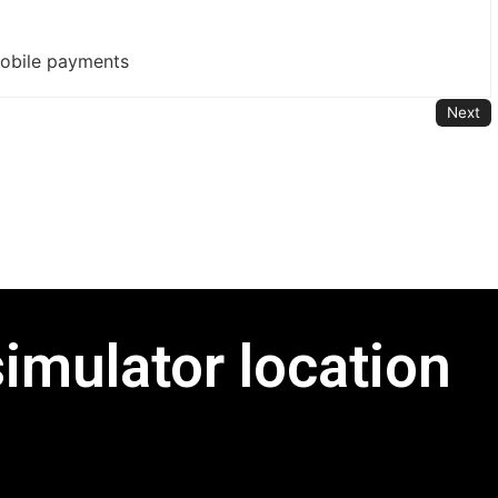
mobile payments
Next
simulator location