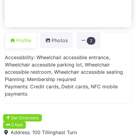
Profile
Photos
2
Accessibility: Wheelchair accessible entrance,
Wheelchair accessible parking lot, Wheelchair
accessible restroom, Wheelchair accessible seating
Planning: Membership required
Payments: Credit cards, Debit cards, NFC mobile
payments
Get Directions
0 feet
Address:
100 Tillinghast Turn