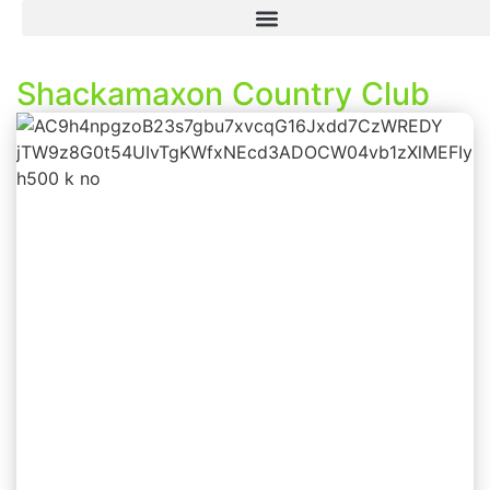
Shackamaxon Country Club