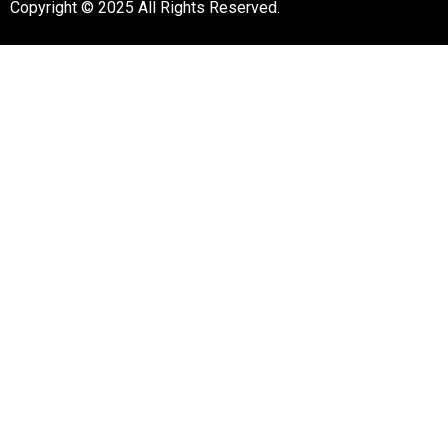
Copyright © 2025 All Rights Reserved.