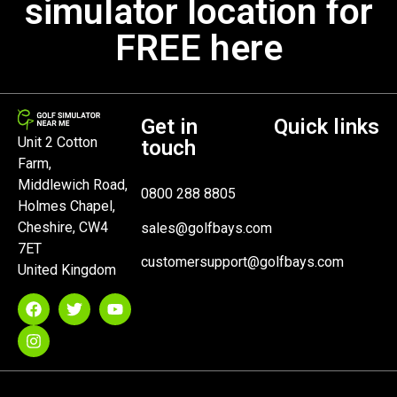
simulator location for
FREE here
Get in
Quick links
Unit 2 Cotton
touch
Farm,
Middlewich Road,
0800 288 8805
Holmes Chapel,
Cheshire, CW4
sales@golfbays.com
7ET
customersupport@golfbays.com
United Kingdom