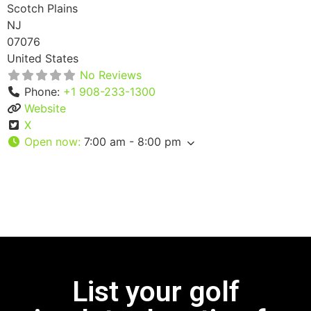
Scotch Plains
NJ
07076
United States
No Reviews
Phone:
+1 908-233-1300
Website
X
Open now
:
7:00 am - 8:00 pm
List your golf