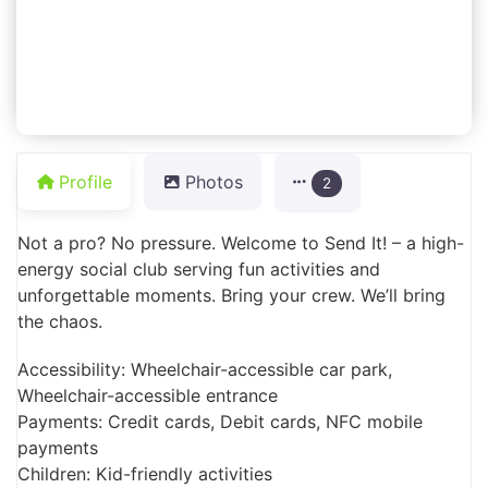
Profile
Photos
2
Not a pro? No pressure. Welcome to Send It! – a high-
energy social club serving fun activities and
unforgettable moments. Bring your crew. We’ll bring
the chaos.
Accessibility: Wheelchair-accessible car park,
Wheelchair-accessible entrance
Payments: Credit cards, Debit cards, NFC mobile
payments
Children: Kid-friendly activities