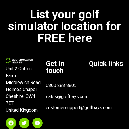
List your golf
simulator location for
FREE here
Get in
Quick links
Unit 2 Cotton
touch
Farm,
Middlewich Road,
0800 288 8805
Holmes Chapel,
Cheshire, CW4
sales@golfbays.com
7ET
customersupport@golfbays.com
United Kingdom