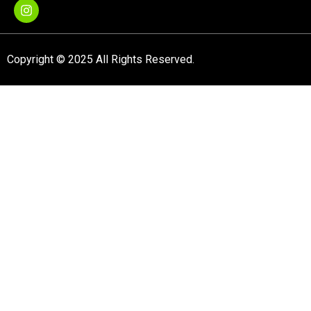
Copyright © 2025 All Rights Reserved.