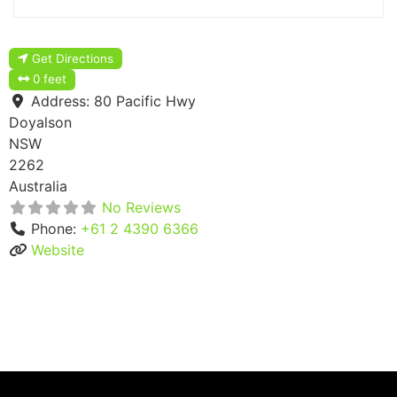
Get Directions
0 feet
Address:
80 Pacific Hwy
Doyalson
NSW
2262
Australia
No Reviews
Phone:
+61 2 4390 6366
Website