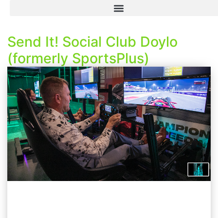
Send It! Social Club Doylo
(formerly SportsPlus)